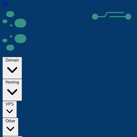
ID
Domain
Hosting
VPS
Other