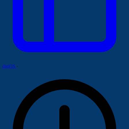
digiOS
·