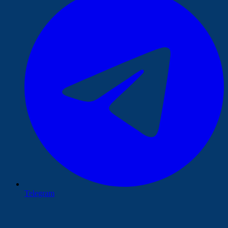
Telegram