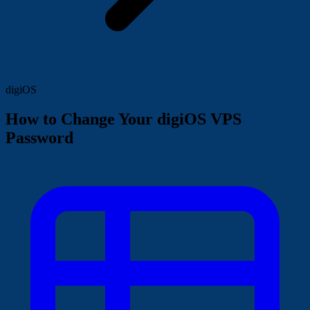
digiOS
How to Change Your digiOS VPS
Password