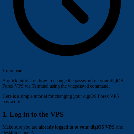
1 min read
A quick tutorial on how to change the password on your digiOS
Forex VPS via Terminal using the vncpasswd command.
Here is a simple tutorial for changing your digiOS Forex VPS
password.
1. Log in to the VPS
Make sure you are
already logged in to your digiOS VPS
(the
desktop is open).