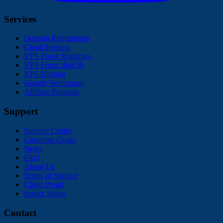
Services
Domain Registration
Cloud Hosting
VPS Forex Windows
VPS Forex digiOS
VPS Hosting
Google Workspace
Affiliate Program
Support
Support Center
Customer Guide
News
FAQ
About Us
Terms of Service
Client Portal
Server Status
Contact