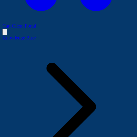
Cart
Client Portal
Knowledge Base