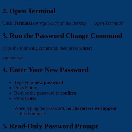
2. Open Terminal
Click
Terminal
(or right-click on the desktop → Open Terminal)
3. Run the Password Change Command
Type the following command, then press
Enter
:
4. Enter Your New Password
Type your
new password
Press
Enter
Re-type the password to
confirm
Press
Enter
When typing the password,
no characters will appear
— this is normal.
5. Read-Only Password Prompt