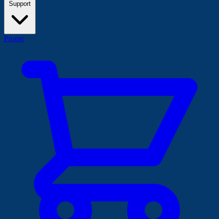
Support
Promo