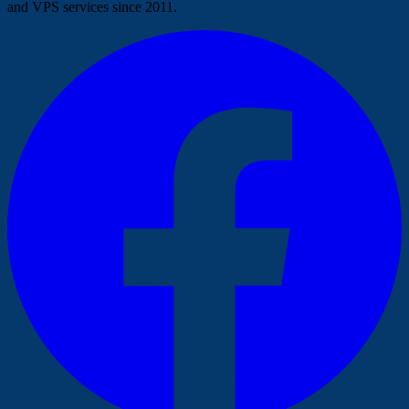
and VPS services since 2011.