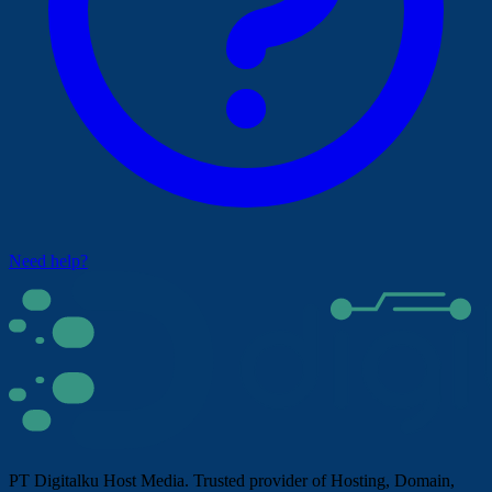
Need help?
PT Digitalku Host Media. Trusted provider of Hosting, Domain,