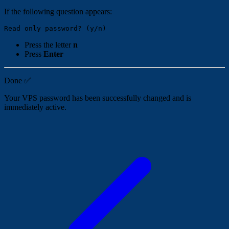
If the following question appears:
Press the letter
n
Press
Enter
Done ✅
Your VPS password has been successfully changed and is
immediately active.