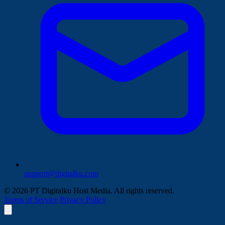
support@digitalku.com
© 2026 PT Digitalku Host Media. All rights reserved.
Terms of Service
Privacy Policy