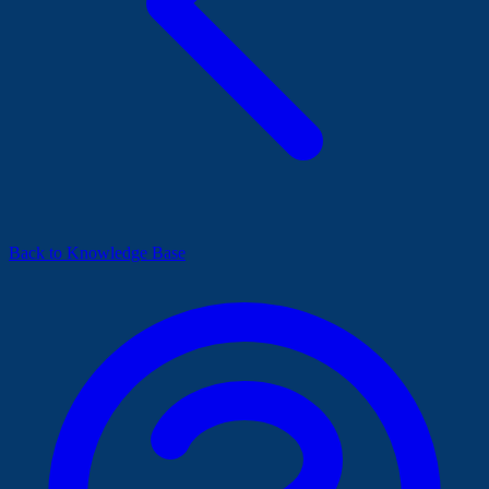
Back to Knowledge Base