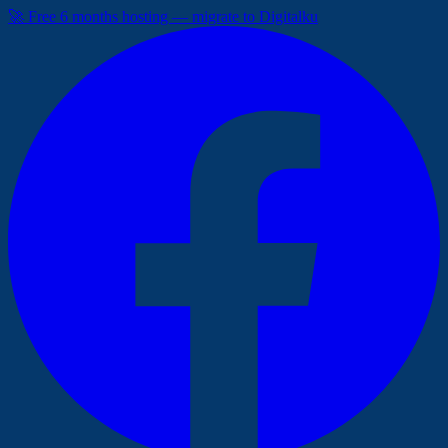
🚀 Free 6 months hosting — migrate to Digitalku