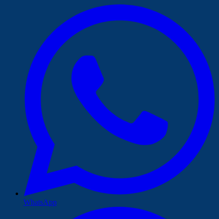
WhatsApp