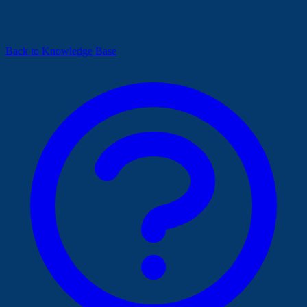
Back to Knowledge Base