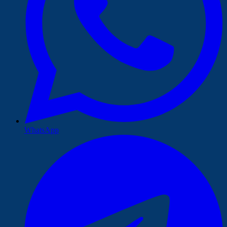
WhatsApp