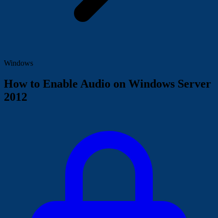
Windows
How to Enable Audio on Windows Server
2012