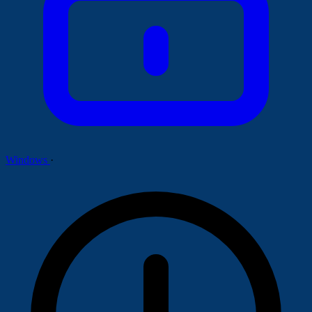
Windows
·