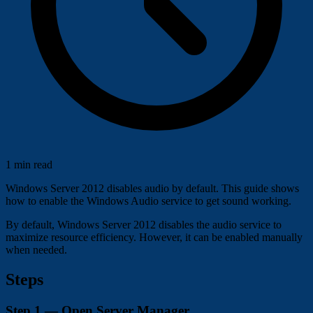
1 min read
Windows Server 2012 disables audio by default. This guide shows
how to enable the Windows Audio service to get sound working.
By default, Windows Server 2012 disables the audio service to
maximize resource efficiency. However, it can be enabled manually
when needed.
Steps
Step 1 — Open Server Manager