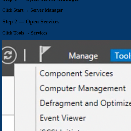
Click
Start
→
Server Manager
Step 2 — Open Services
Click
Tools
→
Services