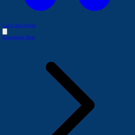
Cart
Client Portal
Knowledge Base