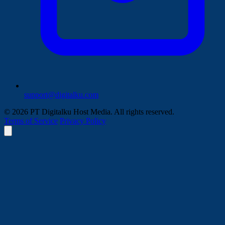
support@digitalku.com
© 2026 PT Digitalku Host Media. All rights reserved.
Terms of Service
Privacy Policy