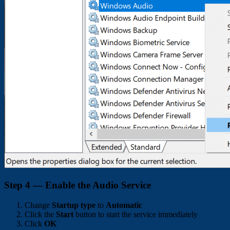
Step 4 — Enable the Audio Service
Change
Startup type
to
Automatic
Click the
Start
button to start the service immediately
Click
OK