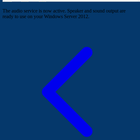
The audio service is now active. Speaker and sound output are
ready to use on your Windows Server 2012.