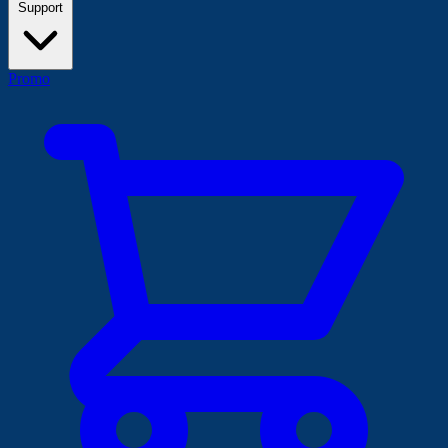
Support
Promo