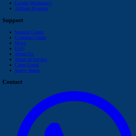
Google Workspace
Affiliate Program
Support
Support Center
Customer Guide
News
FAQ
About Us
Terms of Service
Client Portal
Server Status
Contact