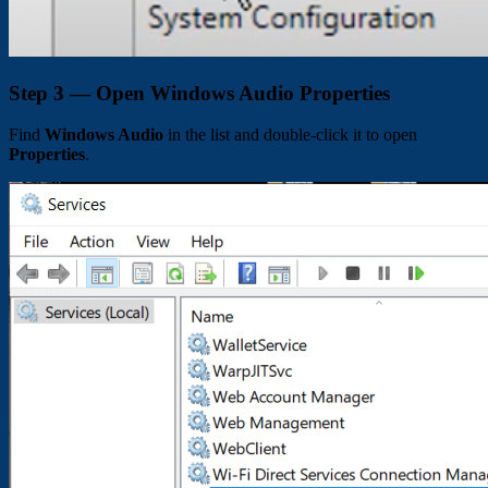
Step 3 — Open Windows Audio Properties
Find
Windows Audio
in the list and double-click it to open
Properties
.