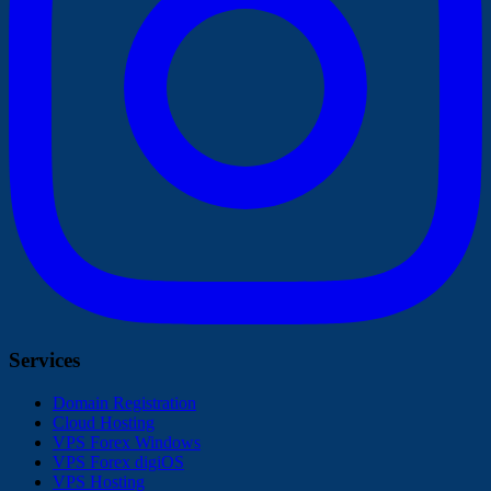
Services
Domain Registration
Cloud Hosting
VPS Forex Windows
VPS Forex digiOS
VPS Hosting