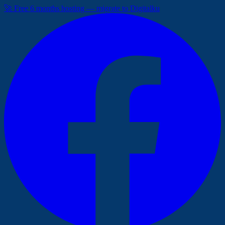
🚀 Free 6 months hosting — migrate to Digitalku