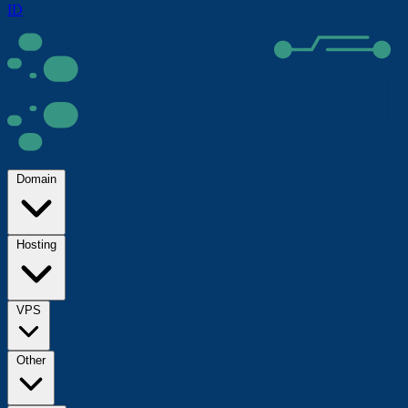
ID
Domain
Hosting
VPS
Other