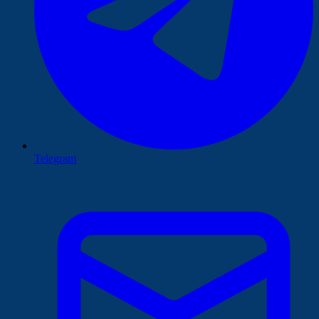
Telegram