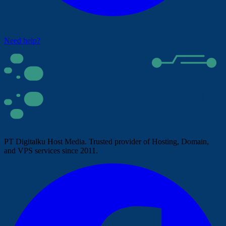
Need help?
PT Digitalku Host Media. Trusted provider of Hosting, Domain,
and VPS services since 2011.