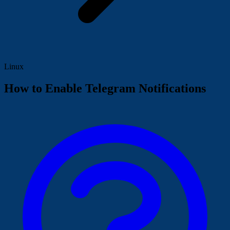
Linux
How to Enable Telegram Notifications