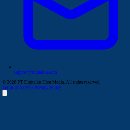
support@digitalku.com
© 2026 PT Digitalku Host Media. All rights reserved.
Terms of Service
Privacy Policy