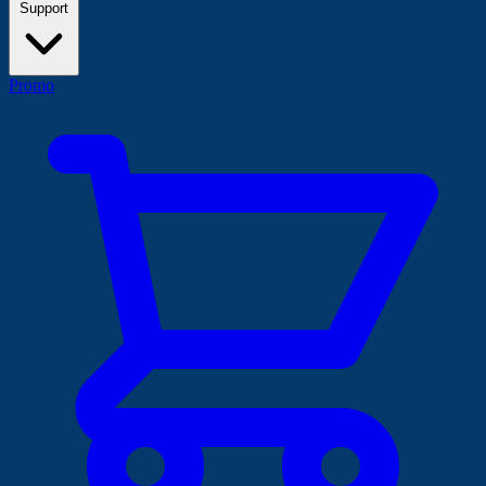
Support
Promo