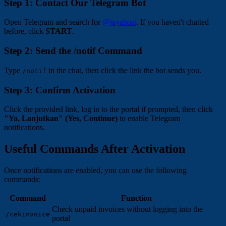
Step 1: Contact Our Telegram Bot
Open Telegram and search for
@jayahost
. If you haven't chatted
before, click
START
.
Step 2: Send the /notif Command
Type
in the chat, then click the link the bot sends you.
/notif
Step 3: Confirm Activation
Click the provided link, log in to the portal if prompted, then click
"Ya, Lanjutkan" (Yes, Continue)
to enable Telegram
notifications.
Useful Commands After Activation
Once notifications are enabled, you can use the following
commands:
Command
Function
Check unpaid invoices without logging into the
/cekinvoice
portal