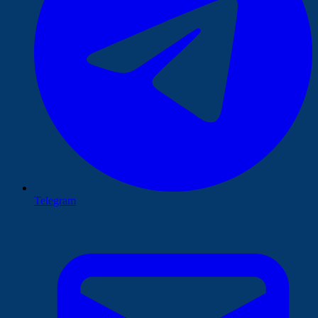
Telegram