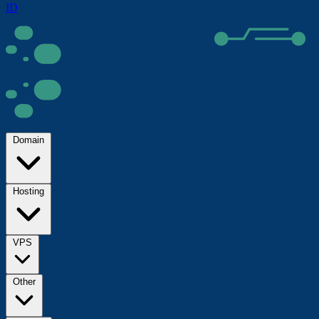
ID
Domain
Hosting
VPS
Other