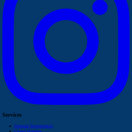
Services
Domain Registration
Cloud Hosting