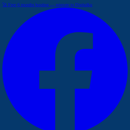
🚀 Free 6 months hosting — migrate to Digitalku