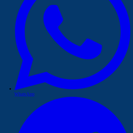
WhatsApp