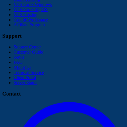
VPS Forex Windows
VPS Forex digiOS
VPS Hosting
Google Workspace
Affiliate Program
Support
Support Center
Customer Guide
News
FAQ
About Us
Terms of Service
Client Portal
Server Status
Contact