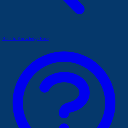
Back to Knowledge Base