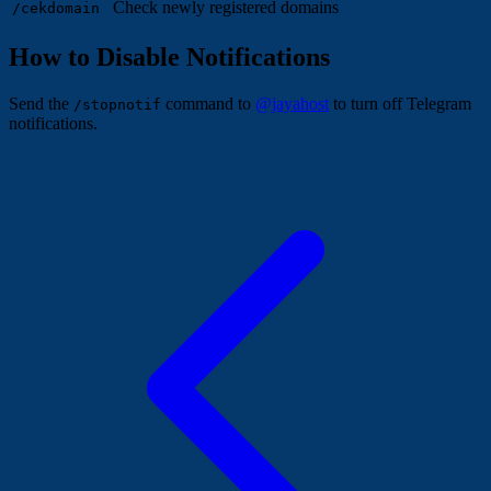
Check newly registered domains
/cekdomain
How to Disable Notifications
Send the
command to
@jayahost
to turn off Telegram
/stopnotif
notifications.