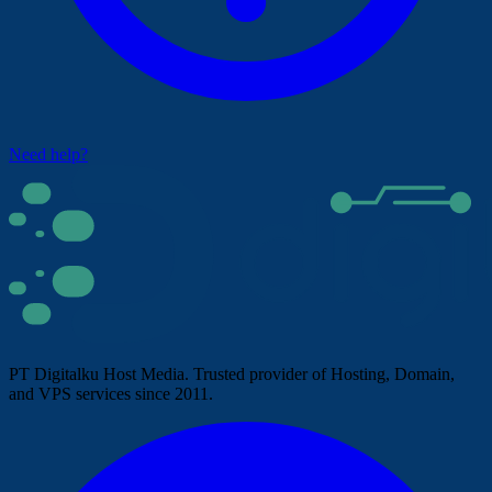
Need help?
PT Digitalku Host Media. Trusted provider of Hosting, Domain,
and VPS services since 2011.