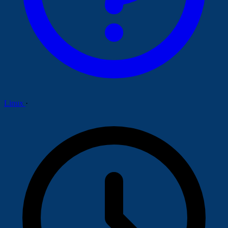
Linux
·