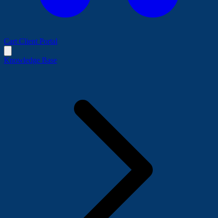
Cart
Client Portal
Knowledge Base