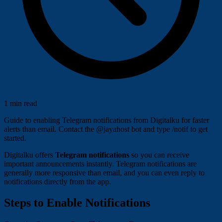
1 min read
Guide to enabling Telegram notifications from Digitalku for faster
alerts than email. Contact the @jayahost bot and type /notif to get
started.
Digitalku offers
Telegram notifications
so you can receive
important announcements instantly. Telegram notifications are
generally more responsive than email, and you can even reply to
notifications directly from the app.
Steps to Enable Notifications