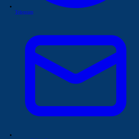
Telegram