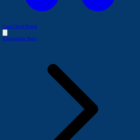
Cart
Client Portal
Knowledge Base