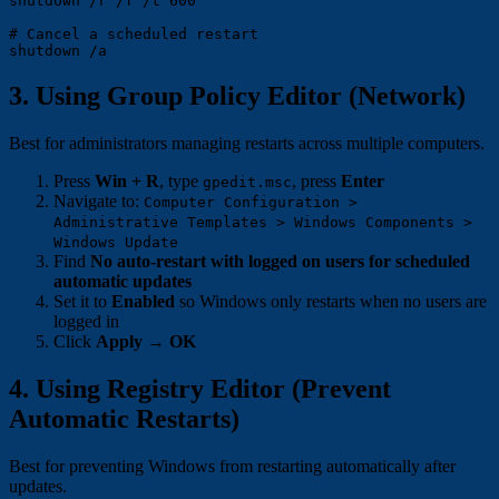
shutdown /r /f /t 600

# Cancel a scheduled restart

3. Using Group Policy Editor (Network)
Best for administrators managing restarts across multiple computers.
Press
Win + R
, type
, press
Enter
gpedit.msc
Navigate to:
Computer Configuration >
Administrative Templates > Windows Components >
Windows Update
Find
No auto-restart with logged on users for scheduled
automatic updates
Set it to
Enabled
so Windows only restarts when no users are
logged in
Click
Apply
→
OK
4. Using Registry Editor (Prevent
Automatic Restarts)
Best for preventing Windows from restarting automatically after
updates.