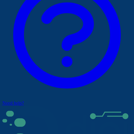
Need help?