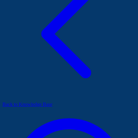
Back to Knowledge Base