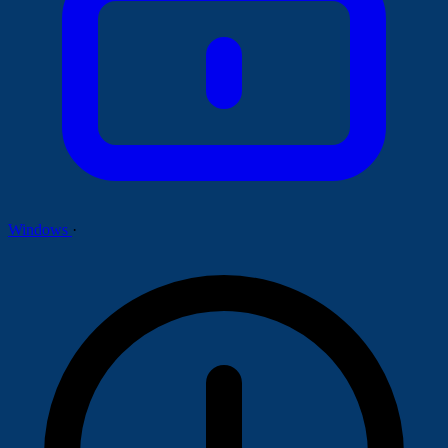
Windows
·