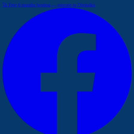
🚀 Free 6 months hosting — migrate to Digitalku