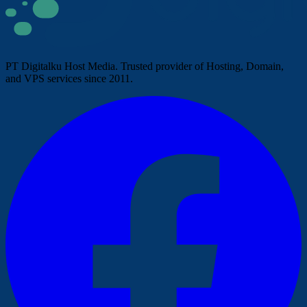
PT Digitalku Host Media. Trusted provider of Hosting, Domain,
and VPS services since 2011.