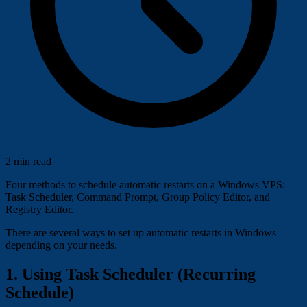
2 min read
Four methods to schedule automatic restarts on a Windows VPS:
Task Scheduler, Command Prompt, Group Policy Editor, and
Registry Editor.
There are several ways to set up automatic restarts in Windows
depending on your needs.
1. Using Task Scheduler (Recurring
Schedule)