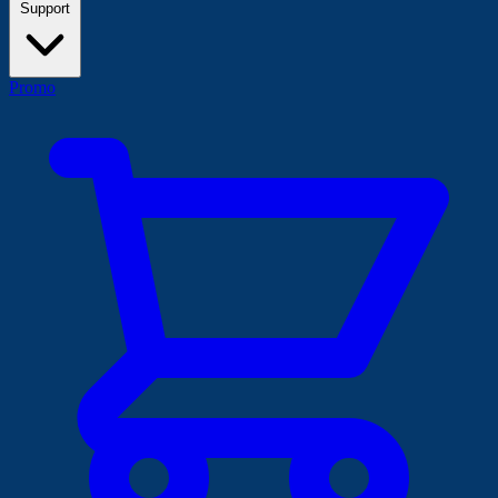
Support
Promo