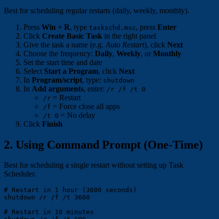
Best for scheduling regular restarts (daily, weekly, monthly).
Press
Win + R
, type
, press
Enter
taskschd.msc
Click
Create Basic Task
in the right panel
Give the task a name (e.g.
Auto Restart
), click
Next
Choose the frequency:
Daily
,
Weekly
, or
Monthly
Set the start time and date
Select
Start a Program
, click
Next
In
Program/script
, type:
shutdown
In
Add arguments
, enter:
/r /f /t 0
= Restart
/r
= Force close all apps
/f
= No delay
/t 0
Click
Finish
2. Using Command Prompt (One-Time)
Best for scheduling a single restart without setting up Task
Scheduler.
# Restart in 1 hour (3600 seconds)

shutdown /r /f /t 3600

# Restart in 10 minutes
