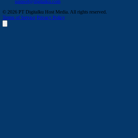
support@digitalku.com
© 2026 PT Digitalku Host Media. All rights reserved.
Terms of Service
Privacy Policy