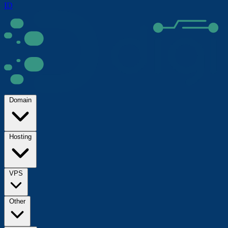
ID
Domain
Hosting
VPS
Other