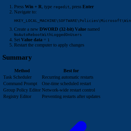
Press
Win + R
, type
, press
Enter
regedit
Navigate to:
Create a new
DWORD (32-bit) Value
named
NoAutoRebootWithLoggedOnUsers
Set
Value data
=
1
Restart the computer to apply changes
Summary
Method
Best for
Task Scheduler
Recurring automatic restarts
Command Prompt
One-time scheduled restart
Group Policy Editor
Network-wide restart control
Registry Editor
Preventing restarts after updates