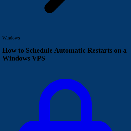
Windows
How to Schedule Automatic Restarts on a
Windows VPS