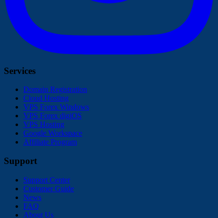
Services
Domain Registration
Cloud Hosting
VPS Forex Windows
VPS Forex digiOS
VPS Hosting
Google Workspace
Affiliate Program
Support
Support Center
Customer Guide
News
FAQ
About Us