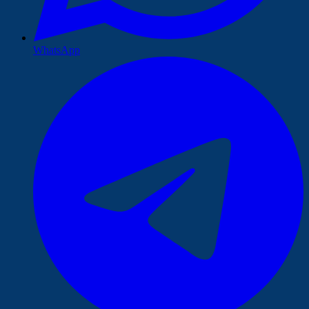
WhatsApp