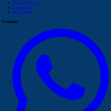
Terms of Service
Client Portal
Server Status
Contact