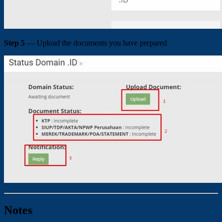
Step 5
— Upload the documents you have prepared
Notes