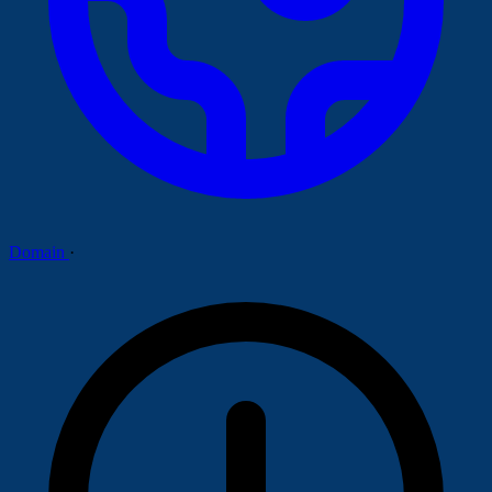
Domain
·