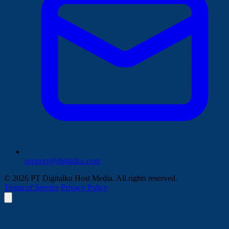
support@digitalku.com
© 2026 PT Digitalku Host Media. All rights reserved.
Terms of Service
Privacy Policy