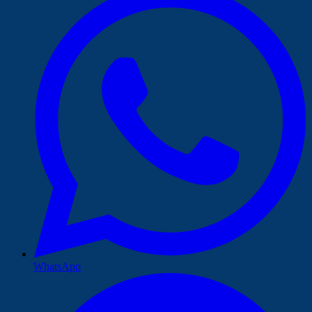
WhatsApp