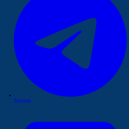
Telegram