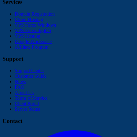
Services
Domain Registration
Cloud Hosting
VPS Forex Windows
VPS Forex digiOS
VPS Hosting
Google Workspace
Affiliate Program
Support
Support Center
Customer Guide
News
FAQ
About Us
Terms of Service
Client Portal
Server Status
Contact