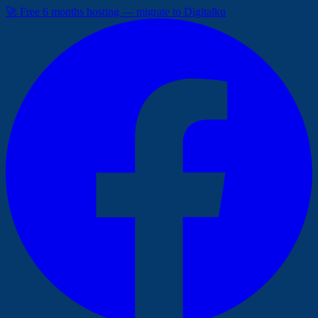
🚀 Free 6 months hosting — migrate to Digitalku