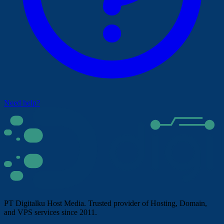
Need help?
PT Digitalku Host Media. Trusted provider of Hosting, Domain,
and VPS services since 2011.