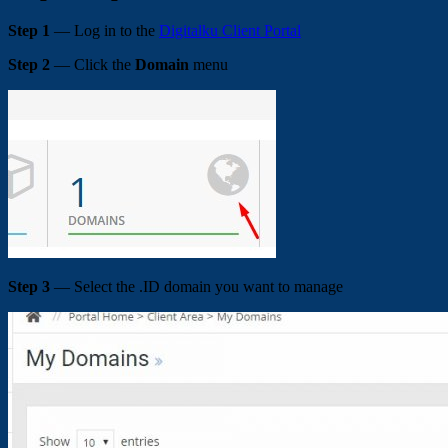
Step 1
— Log in to the
Digitalku Client Portal
Step 2
— Click the
Domain
menu
Step 3
— Select the .ID domain you want to manage