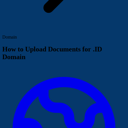
Domain
How to Upload Documents for .ID
Domain