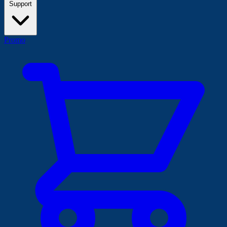
Support
Promo