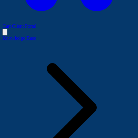
Cart
Client Portal
Knowledge Base