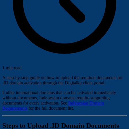
1 min read
A step-by-step guide on how to upload the required documents for
.ID domain activation through the Digitalku client portal.
Unlike international domains that can be activated immediately
without documents, Indonesian domains require supporting
documents for every activation. See
Indonesian Domain
Requirements
for the full document list.
Steps to Upload .ID Domain Documents