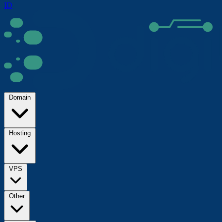
ID
Domain
Hosting
VPS
Other