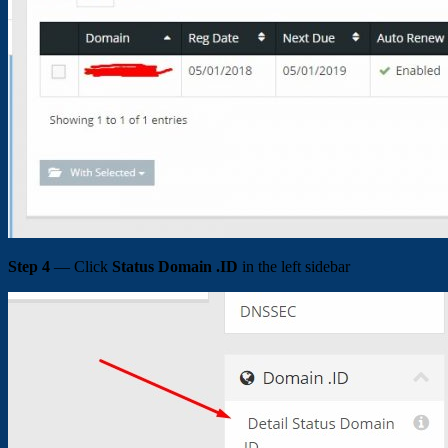
Step 4
— Click
Status Domain .ID
in the left sidebar