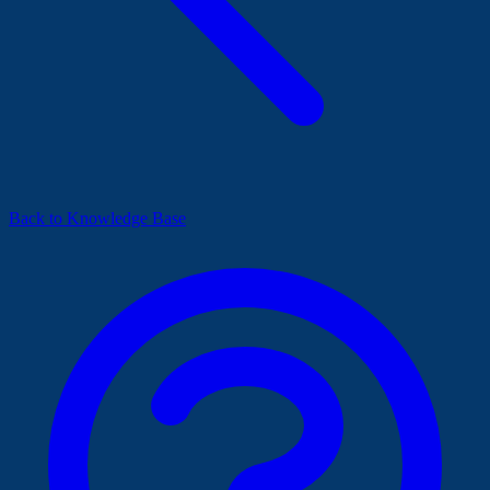
Back to Knowledge Base