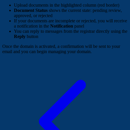
Upload documents in the highlighted column (red border)
Document Status
shows the current state: pending review,
approved, or rejected
If your documents are incomplete or rejected, you will receive
a notification in the
Notification
panel
You can reply to messages from the registrar directly using the
Reply
button
Once the domain is activated, a confirmation will be sent to your
email and you can begin managing your domain.