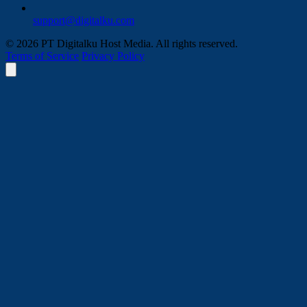
support@digitalku.com
© 2026 PT Digitalku Host Media. All rights reserved.
Terms of Service
Privacy Policy