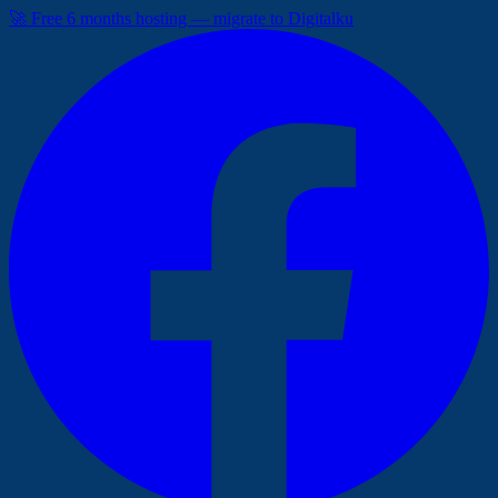
🚀 Free 6 months hosting — migrate to Digitalku