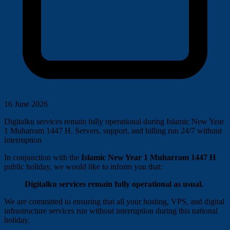
16 June 2026
Digitalku services remain fully operational during Islamic New Year
1 Muharram 1447 H. Servers, support, and billing run 24/7 without
interruption
In conjunction with the
Islamic New Year 1 Muharram 1447 H
public holiday, we would like to inform you that:
Digitalku services remain fully operational as usual.
We are committed to ensuring that all your hosting, VPS, and digital
infrastructure services run without interruption during this national
holiday.