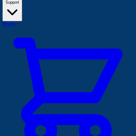
Support
Promo