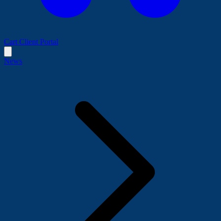
Cart
Client Portal
News