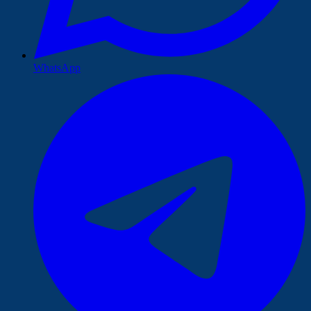
WhatsApp