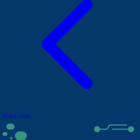
Back to News