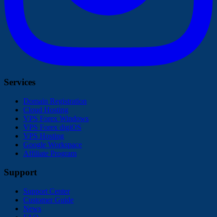
Services
Domain Registration
Cloud Hosting
VPS Forex Windows
VPS Forex digiOS
VPS Hosting
Google Workspace
Affiliate Program
Support
Support Center
Customer Guide
News