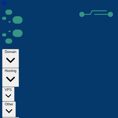
ID
Domain
Hosting
VPS
Other