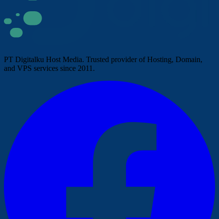
PT Digitalku Host Media. Trusted provider of Hosting, Domain,
and VPS services since 2011.