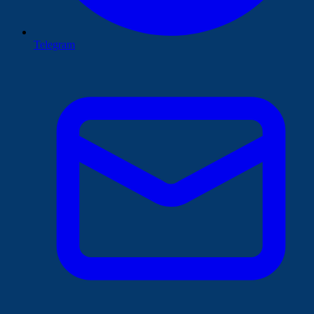
Telegram