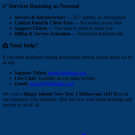
✅ Services Running as Normal
Servers & Infrastructure
— 24/7 uptime, no interruption
Control Panel & Client Area
— Accessible at any time
Support Tickets
— Our team is ready to assist you
Billing & Service Activation
— Processed automatically
📩 Need Help?
If you need assistance during this holiday period, please reach out to
us via:
Support Ticket:
portal.digitalku.com
Live Chat:
Available on our main website
Email:
support@digitalku.com
We wish a
Happy Islamic New Year 1 Muharram 1447 H
to all
our customers who celebrate. May this new year bring blessings and
success to us all. 🙏