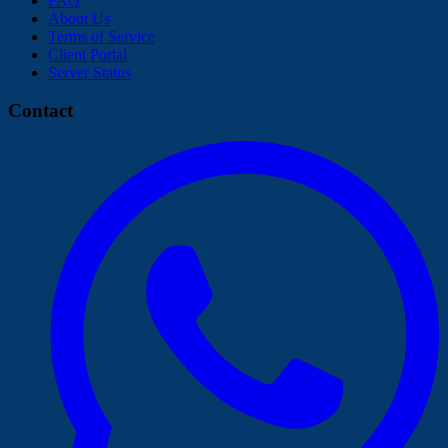
FAQ
About Us
Terms of Service
Client Portal
Server Status
Contact