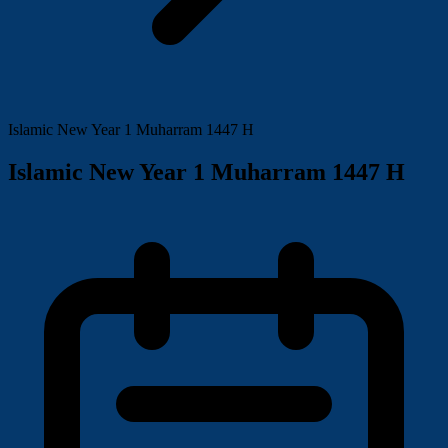
Islamic New Year 1 Muharram 1447 H
Islamic New Year 1 Muharram 1447 H