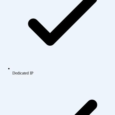
Dedicated IP