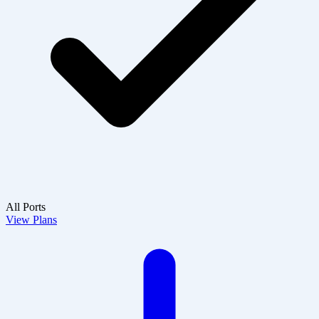
All Ports
View Plans