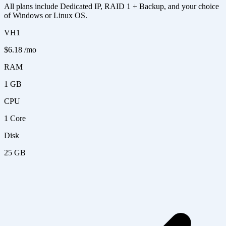
All plans include Dedicated IP, RAID 1 + Backup, and your choice
of Windows or Linux OS.
VH1
$6.18
/mo
RAM
1 GB
CPU
1 Core
Disk
25 GB