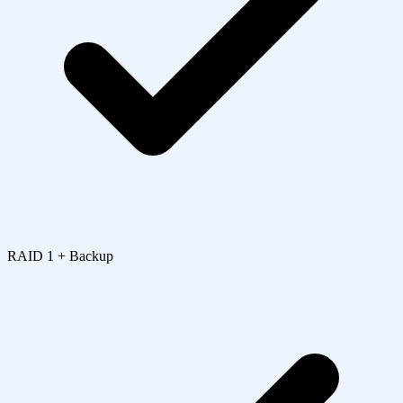
RAID 1 + Backup