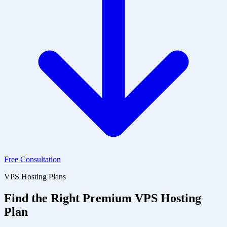
Free Consultation
VPS Hosting Plans
Find the Right Premium VPS Hosting
Plan