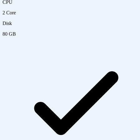
CPU
2 Core
Disk
80 GB