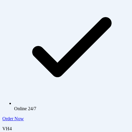
Online 24/7
Order Now
VH4