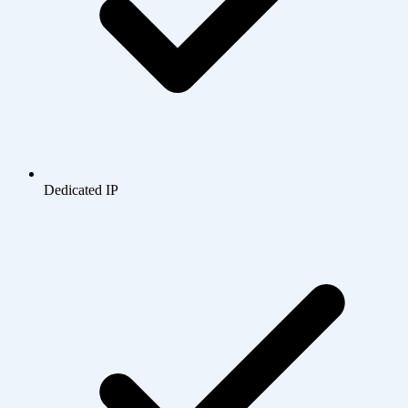
Dedicated IP