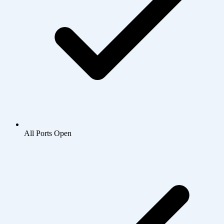
All Ports Open