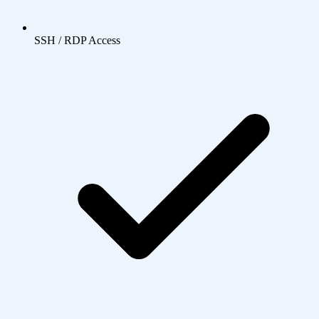
SSH / RDP Access