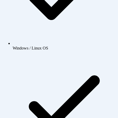
Windows / Linux OS