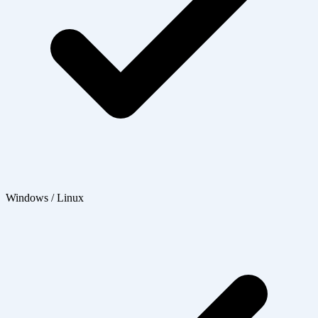
Windows / Linux