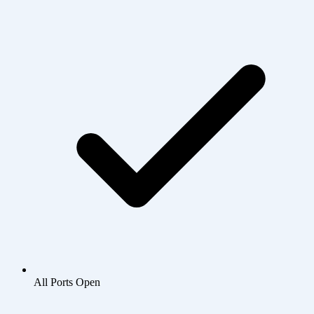
All Ports Open