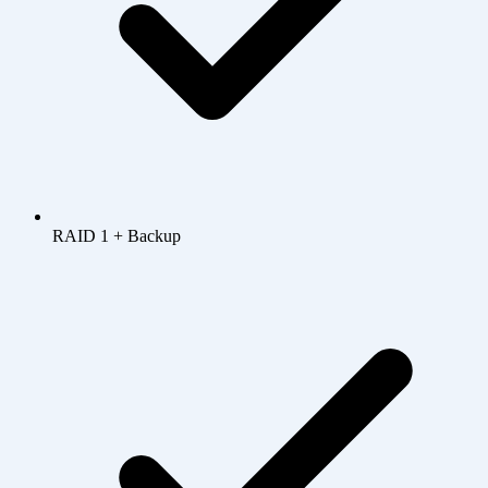
RAID 1 + Backup