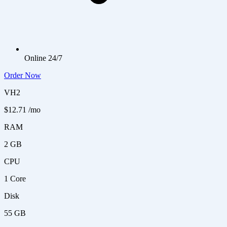
Online 24/7
Order Now
VH2
$12.71
/mo
RAM
2 GB
CPU
1 Core
Disk
55 GB