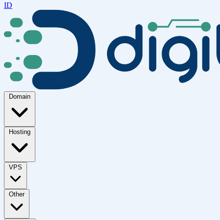
ID
Domain
Hosting
VPS
Other