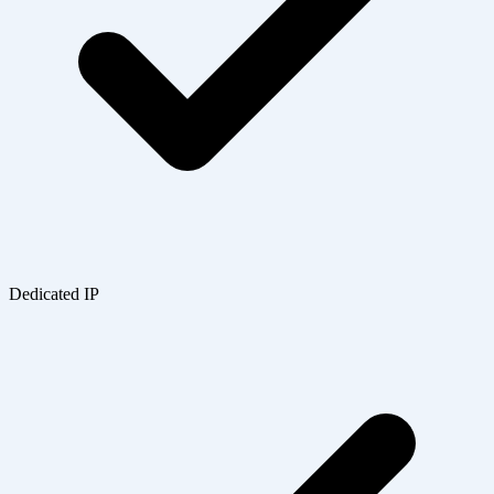
Dedicated IP