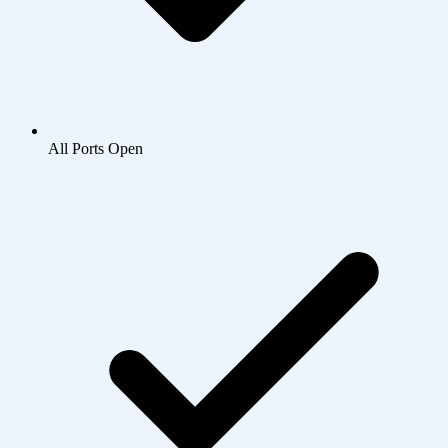
All Ports Open