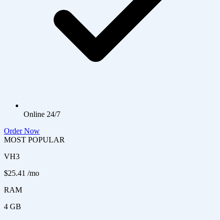
Online 24/7
Order Now
MOST POPULAR
VH3
$25.41
/mo
RAM
4 GB