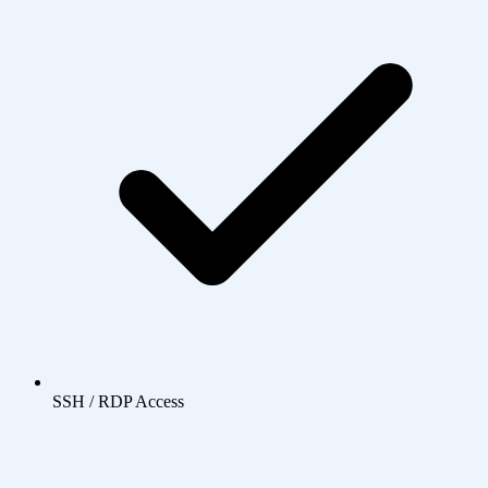
SSH / RDP Access