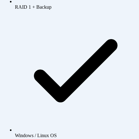
RAID 1 + Backup
Windows / Linux OS