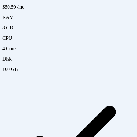
$50.59
/mo
RAM
8 GB
CPU
4 Core
Disk
160 GB