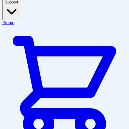
Support
Promo