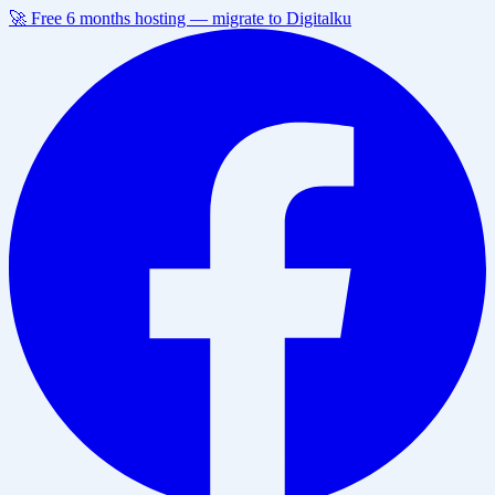
🚀 Free 6 months hosting — migrate to Digitalku