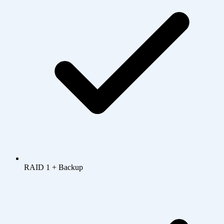
RAID 1 + Backup