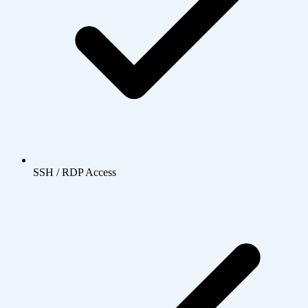
SSH / RDP Access