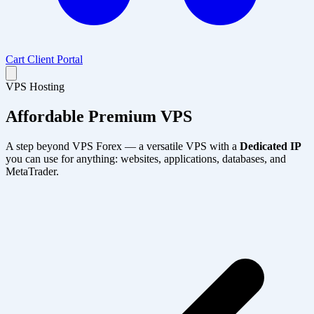
Cart
Client Portal
VPS Hosting
Affordable
Premium VPS
A step beyond VPS Forex — a versatile VPS with a
Dedicated IP
you can use for anything: websites, applications, databases, and
MetaTrader.