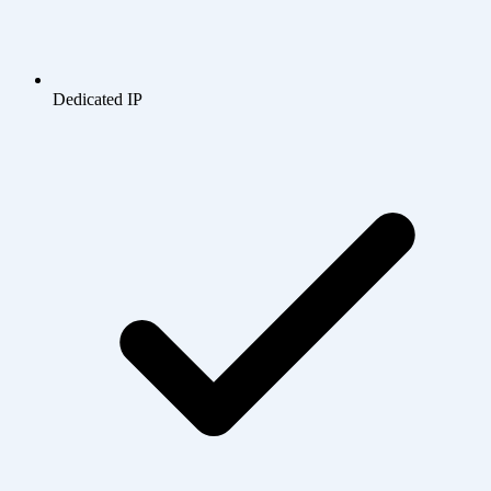
Dedicated IP