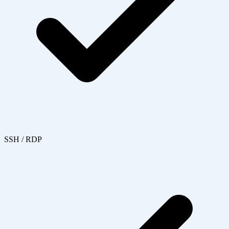
SSH / RDP