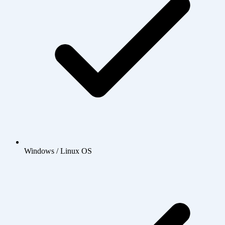
Windows / Linux OS