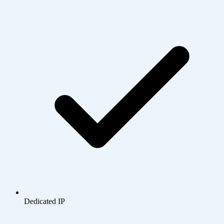
Dedicated IP