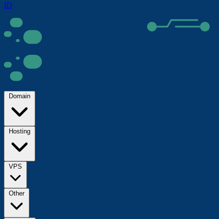
ID
Domain
Hosting
VPS
Other