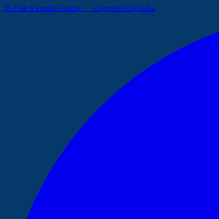
🚀 Free 6 months hosting — migrate to Digitalku