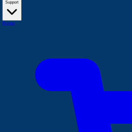
Support
Promo