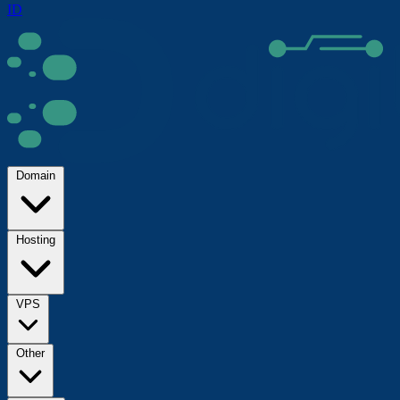
ID
Domain
Hosting
VPS
Other