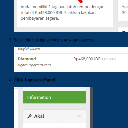
Select the hosting service you want to access
Click
Login to cPanel