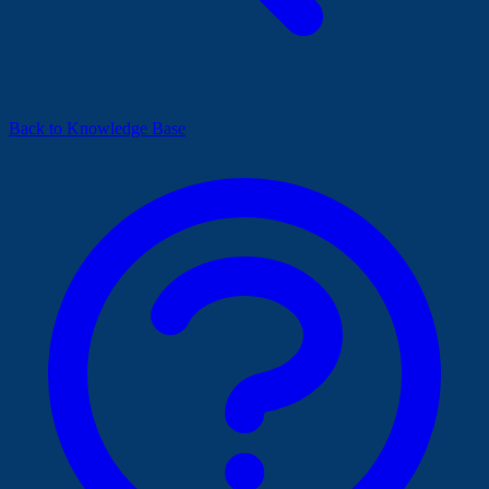
Back to Knowledge Base