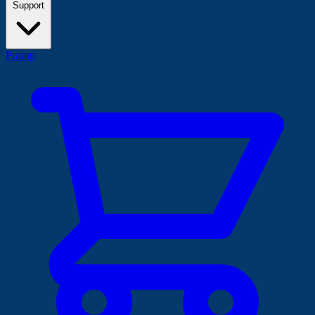
Support
Promo