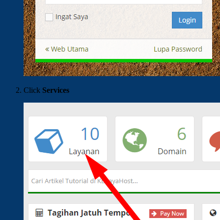
Click
Services