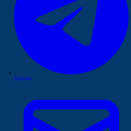
Telegram