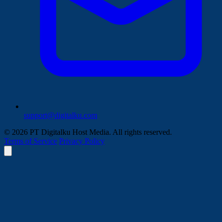
support@digitalku.com
© 2026 PT Digitalku Host Media. All rights reserved.
Terms of Service
Privacy Policy