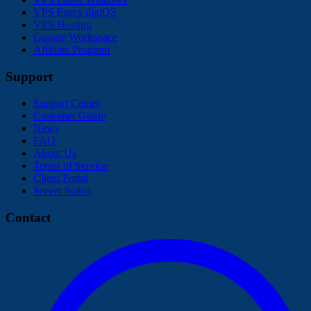
VPS Forex digiOS
VPS Hosting
Google Workspace
Affiliate Program
Support
Support Center
Customer Guide
News
FAQ
About Us
Terms of Service
Client Portal
Server Status
Contact