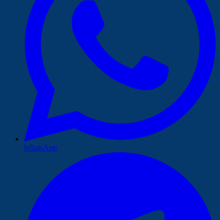
WhatsApp