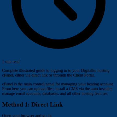
1 min read
Complete illustrated guide to logging in to your Digitalku hosting
cPanel, either via direct link or through the Client Portal.
cPanel is the main control panel for managing your hosting account.
From here you can upload files, install a CMS via the auto installer,
manage email accounts, databases, and all other hosting features.
Method 1: Direct Link
Open your browser and go to: