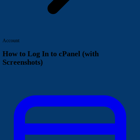
Account
How to Log In to cPanel (with
Screenshots)