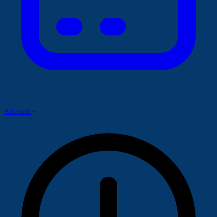
Account
·