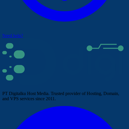
Need help?
PT Digitalku Host Media. Trusted provider of Hosting, Domain,
and VPS services since 2011.