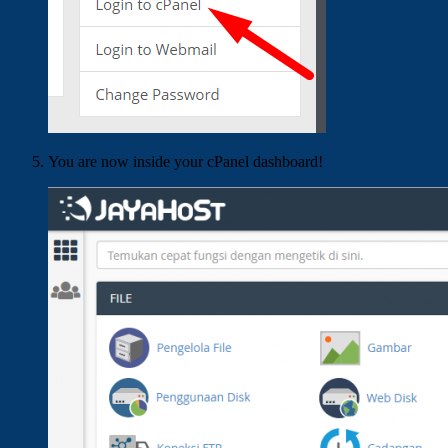
You are now inside your cPanel dashboard!