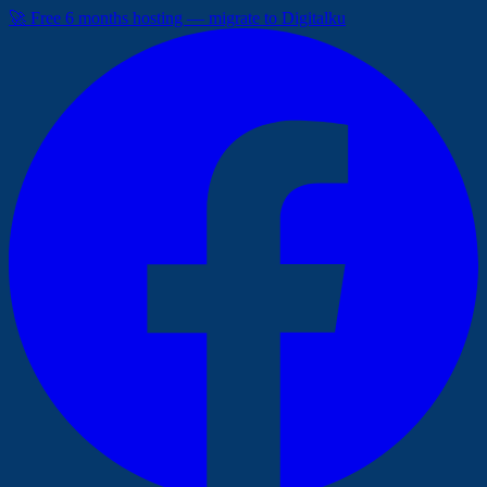
🚀 Free 6 months hosting — migrate to Digitalku