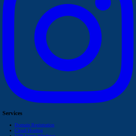
Services
Domain Registration
Cloud Hosting
VPS Forex Windows