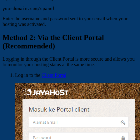
Enter the username and password sent to your email when your
hosting was activated.
Method 2: Via the Client Portal
(Recommended)
Logging in through the Client Portal is more secure and allows you
to monitor your hosting status at the same time.
Log in to the
Client Portal