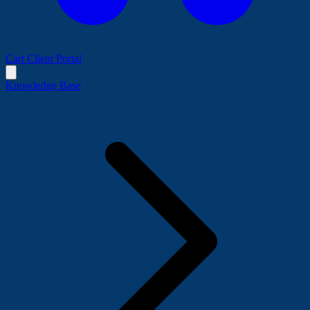
Cart
Client Portal
Knowledge Base