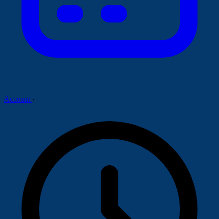
Account
·