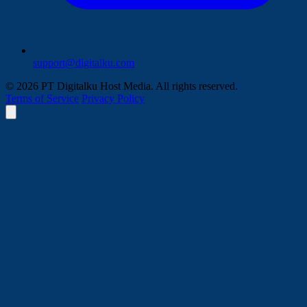
support@digitalku.com
© 2026 PT Digitalku Host Media. All rights reserved.
Terms of Service
Privacy Policy