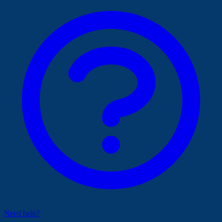
Need help?