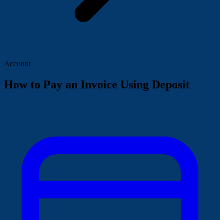
Account
How to Pay an Invoice Using Deposit