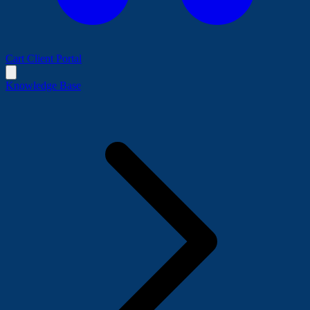
Cart
Client Portal
Knowledge Base