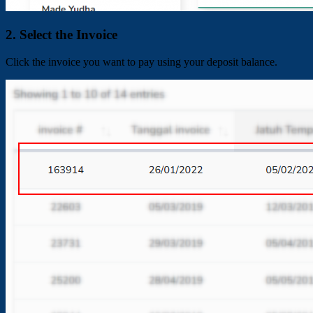
2. Select the Invoice
Click the invoice you want to pay using your deposit balance.