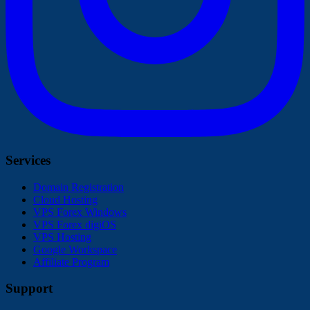
Services
Domain Registration
Cloud Hosting
VPS Forex Windows
VPS Forex digiOS
VPS Hosting
Google Workspace
Affiliate Program
Support