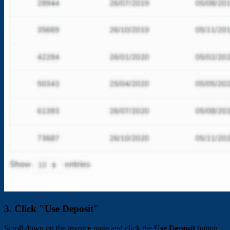
3. Click "Use Deposit"
Scroll down on the invoice page and click the
Use Deposit
button.