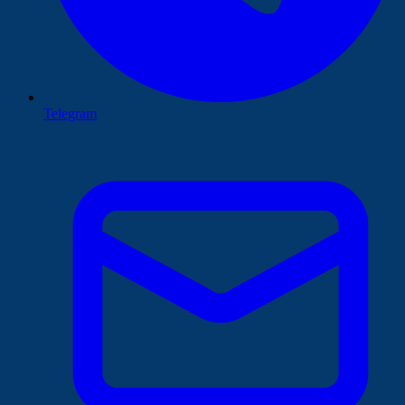
Telegram