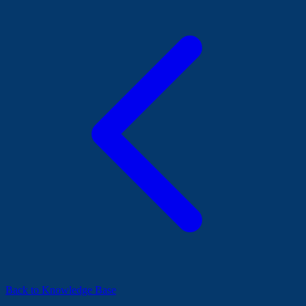
Back to Knowledge Base