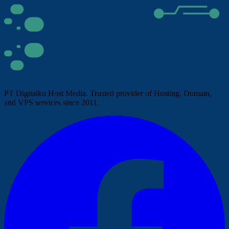
PT Digitalku Host Media. Trusted provider of Hosting, Domain,
and VPS services since 2011.