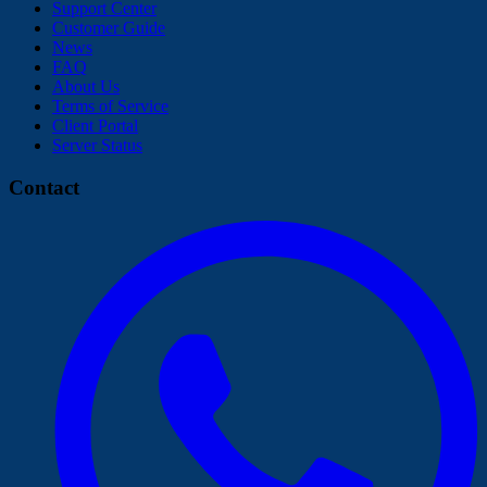
Support Center
Customer Guide
News
FAQ
About Us
Terms of Service
Client Portal
Server Status
Contact