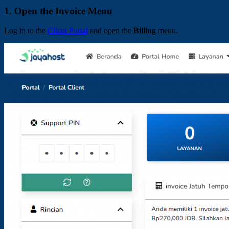
1. Open the Invoice Menu
Log in to the
Client Portal
and open the
Billing
menu.