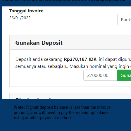
Note:
If your deposit balance is less than the invoice
amount, you will need to pay the remaining balance
using another payment method.