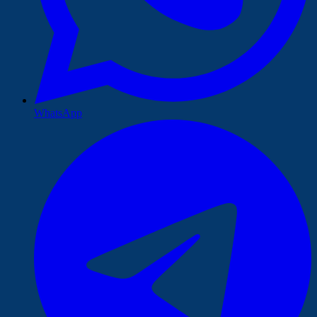
WhatsApp