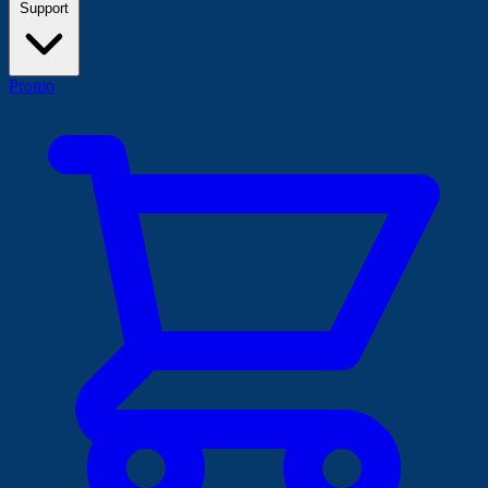
Support
Promo