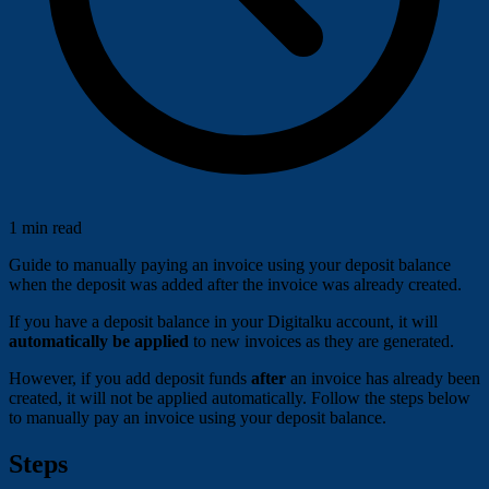
1 min read
Guide to manually paying an invoice using your deposit balance
when the deposit was added after the invoice was already created.
If you have a deposit balance in your Digitalku account, it will
automatically be applied
to new invoices as they are generated.
However, if you add deposit funds
after
an invoice has already been
created, it will not be applied automatically. Follow the steps below
to manually pay an invoice using your deposit balance.
Steps