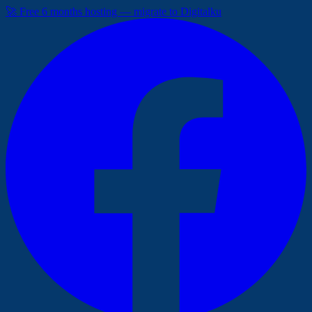
🚀 Free 6 months hosting — migrate to Digitalku