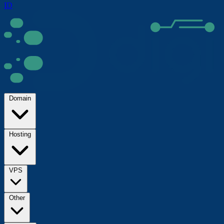
ID
Domain
Hosting
VPS
Other