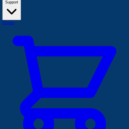
Support
Promo