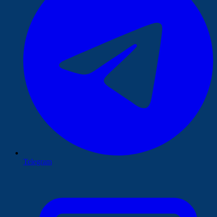
Telegram