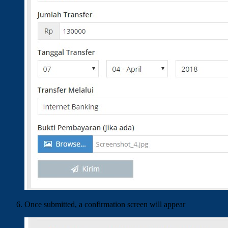
Once submitted, a confirmation screen will appear