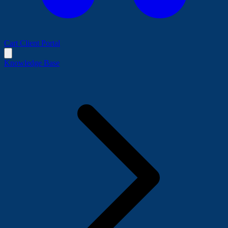
Cart
Client Portal
Knowledge Base