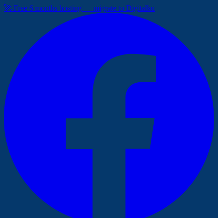
🚀 Free 6 months hosting — migrate to Digitalku