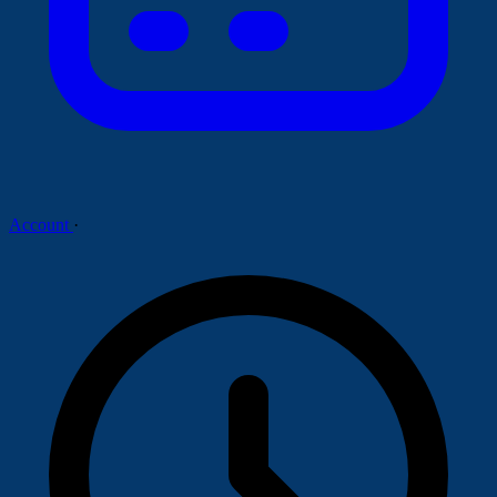
Account
·