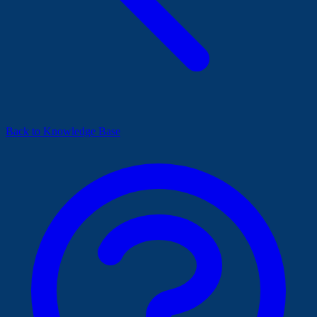
Back to Knowledge Base