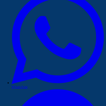
WhatsApp