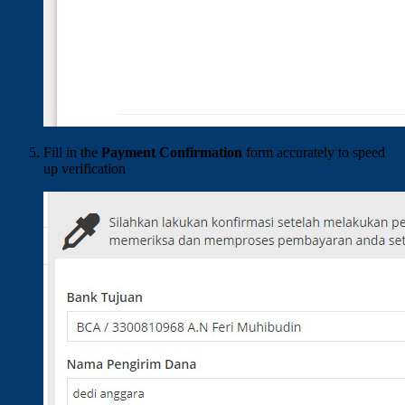
Fill in the
Payment Confirmation
form accurately to speed
up verification