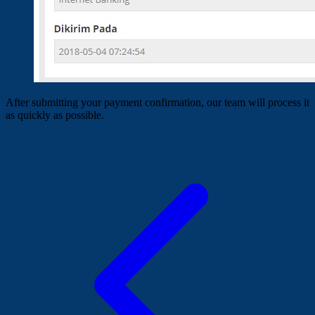
After submitting your payment confirmation, our team will process it
as quickly as possible.