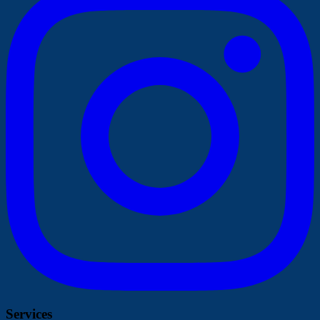
Services