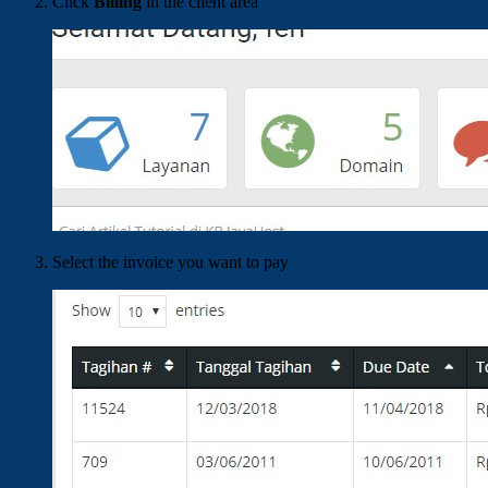
Click
Billing
in the client area
Select the invoice you want to pay