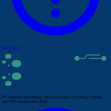
Need help?
PT Digitalku Host Media. Trusted provider of Hosting, Domain,
and VPS services since 2011.