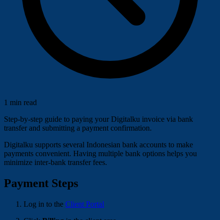
1 min read
Step-by-step guide to paying your Digitalku invoice via bank
transfer and submitting a payment confirmation.
Digitalku supports several Indonesian bank accounts to make
payments convenient. Having multiple bank options helps you
minimize inter-bank transfer fees.
Payment Steps
Log in to the
Client Portal