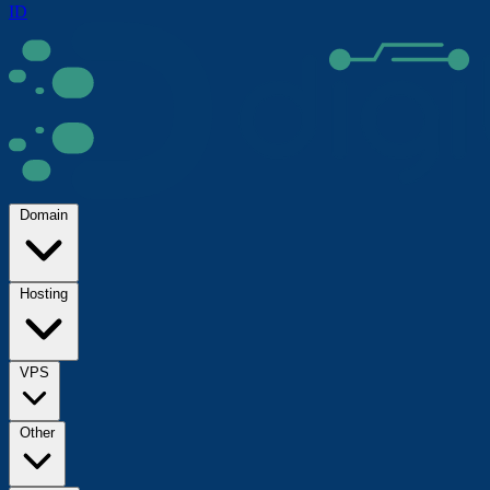
ID
Domain
Hosting
VPS
Other