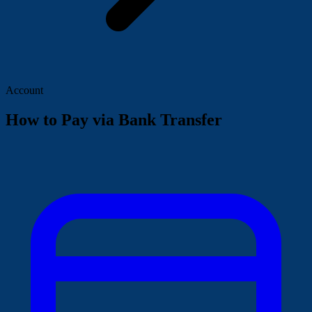
Account
How to Pay via Bank Transfer