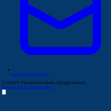
support@digitalku.com
© 2026 PT Digitalku Host Media. All rights reserved.
Terms of Service
Privacy Policy