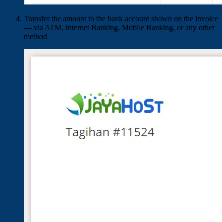
Transfer the amount to the bank account shown on the invoice
— via ATM, Internet Banking, Mobile Banking, or any other
method