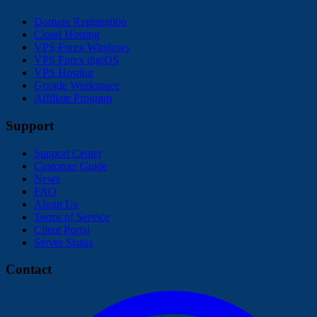
Domain Registration
Cloud Hosting
VPS Forex Windows
VPS Forex digiOS
VPS Hosting
Google Workspace
Affiliate Program
Support
Support Center
Customer Guide
News
FAQ
About Us
Terms of Service
Client Portal
Server Status
Contact