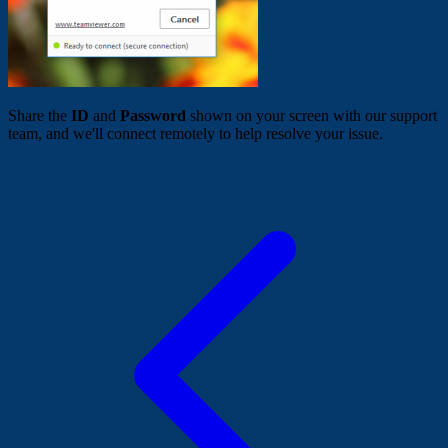
Share the
ID
and
Password
shown on your screen with our support
team, and we'll connect remotely to help resolve your issue.