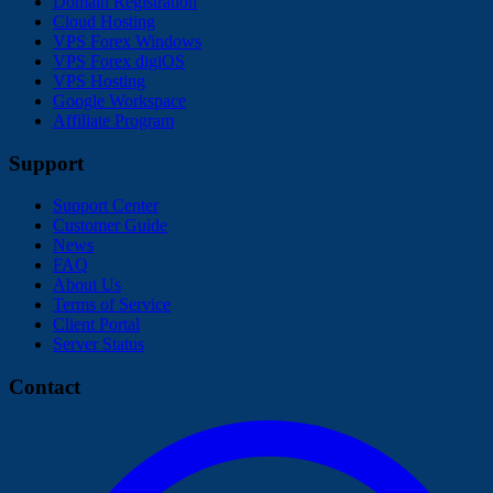
Domain Registration
Cloud Hosting
VPS Forex Windows
VPS Forex digiOS
VPS Hosting
Google Workspace
Affiliate Program
Support
Support Center
Customer Guide
News
FAQ
About Us
Terms of Service
Client Portal
Server Status
Contact