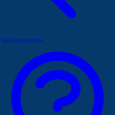
Back to Knowledge Base