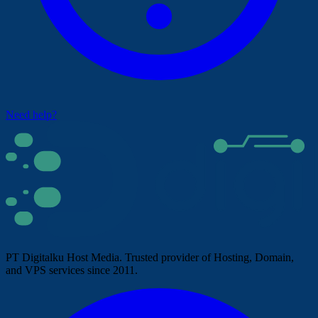
Need help?
PT Digitalku Host Media. Trusted provider of Hosting, Domain,
and VPS services since 2011.