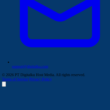
support@digitalku.com
© 2026 PT Digitalku Host Media. All rights reserved.
Terms of Service
Privacy Policy