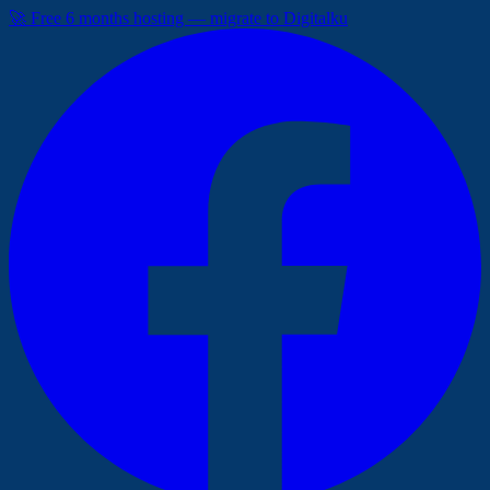
🚀 Free 6 months hosting — migrate to Digitalku