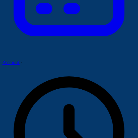
Account
·