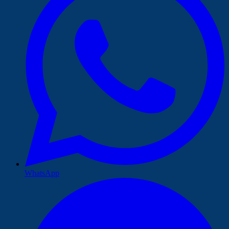
WhatsApp