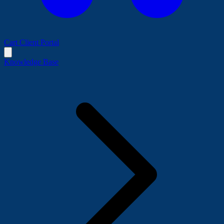
Cart
Client Portal
Knowledge Base