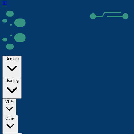
ID
Domain
Hosting
VPS
Other