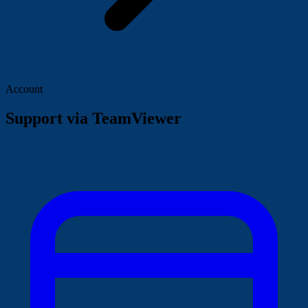
Account
Support via TeamViewer