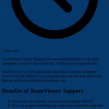
1 min read
TeamViewer Quick Support lets our team remotely access your
computer to resolve issues directly, without any in-person visit.
TeamViewer is a free application that allows remote computer
access over the internet. Our support team can use it to assist you
directly without needing an in-person visit.
Benefits of TeamViewer Support
Our team can remotely access your computer directly
You can watch everything on your own monitor in real time