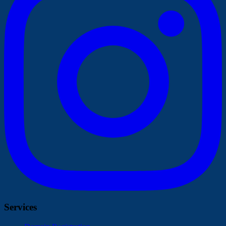
Services