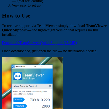
— great for learning
Very easy to set up
How to Use
To receive support via TeamViewer, simply download
TeamViewer
Quick Support
— the lightweight version that requires no full
installation.
Download TeamViewer Quick Support (15 MB)
Once downloaded, just open the file — no installation needed.