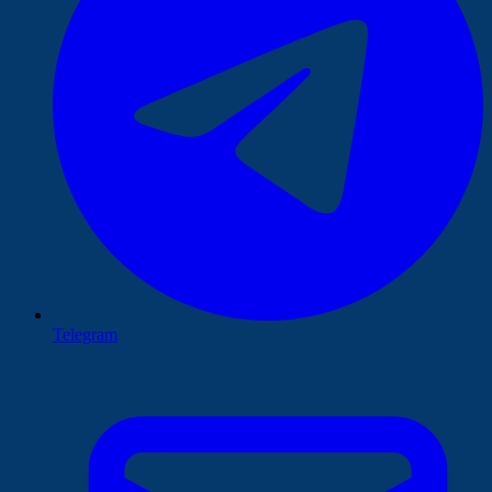
Telegram