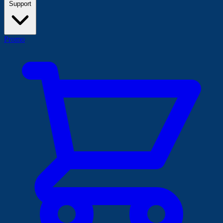
Support
Promo