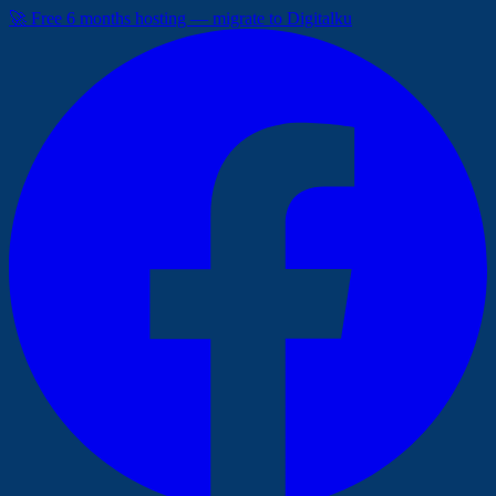
🚀 Free 6 months hosting — migrate to Digitalku