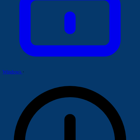
Windows
·