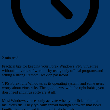
2 min read
Practical tips for keeping your Forex Windows VPS virus-free
without antivirus software — by using only official programs and
setting a strong Remote Desktop password.
VPS Forex runs Windows as its operating system, and some users
worry about virus risks. The good news: with the right habits, you
don't need antivirus software at all.
Most Windows viruses only activate when you click and run a
malicious file. They typically spread through software that looks
familiar but is sourced from unofficial channels.