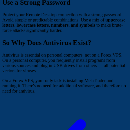
Use a Strong Password
Protect your Remote Desktop connection with a strong password.
Avoid simple or predictable combinations. Use a mix of
uppercase
letters, lowercase letters, numbers, and symbols
to make brute-
force attacks significantly harder.
So Why Does Antivirus Exist?
Antivirus is essential on personal computers, not on a Forex VPS.
On a personal computer, you frequently install programs from
various sources and plug in USB drives from others — all potential
vectors for viruses.
On a Forex VPS, your only task is installing MetaTrader and
running it. There's no need for additional software, and therefore no
need for antivirus.