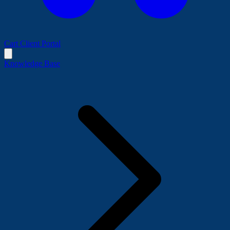
Cart
Client Portal
Knowledge Base