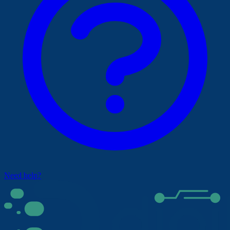
Need help?