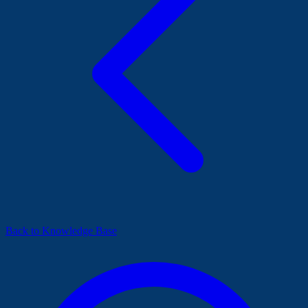
Back to Knowledge Base