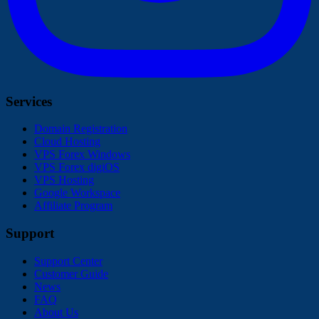
Services
Domain Registration
Cloud Hosting
VPS Forex Windows
VPS Forex digiOS
VPS Hosting
Google Workspace
Affiliate Program
Support
Support Center
Customer Guide
News
FAQ
About Us