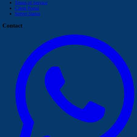
Terms of Service
Client Portal
Server Status
Contact