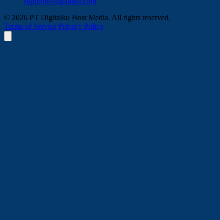
support@digitalku.com
© 2026 PT Digitalku Host Media. All rights reserved.
Terms of Service
Privacy Policy