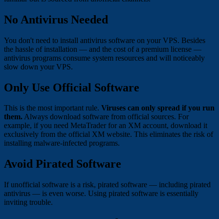
No Antivirus Needed
You don't need to install antivirus software on your VPS. Besides
the hassle of installation — and the cost of a premium license —
antivirus programs consume system resources and will noticeably
slow down your VPS.
Only Use Official Software
This is the most important rule.
Viruses can only spread if you run
them.
Always download software from official sources. For
example, if you need MetaTrader for an XM account, download it
exclusively from the official XM website. This eliminates the risk of
installing malware-infected programs.
Avoid Pirated Software
If unofficial software is a risk, pirated software — including pirated
antivirus — is even worse. Using pirated software is essentially
inviting trouble.