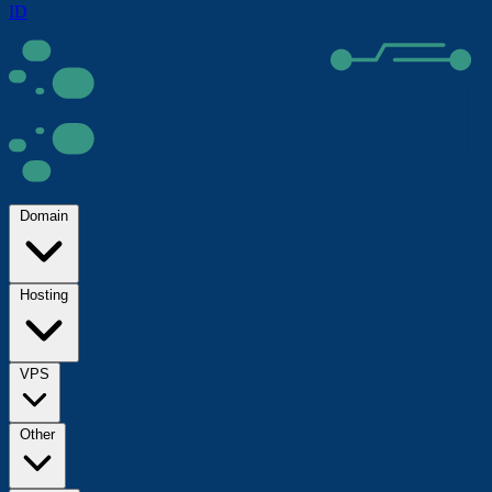
ID
Domain
Hosting
VPS
Other