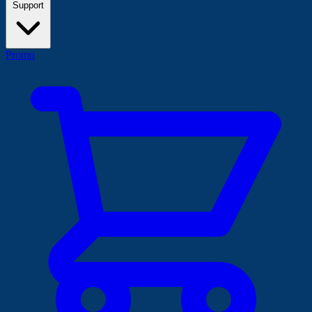
Support
Promo