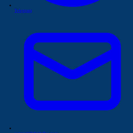
Telegram