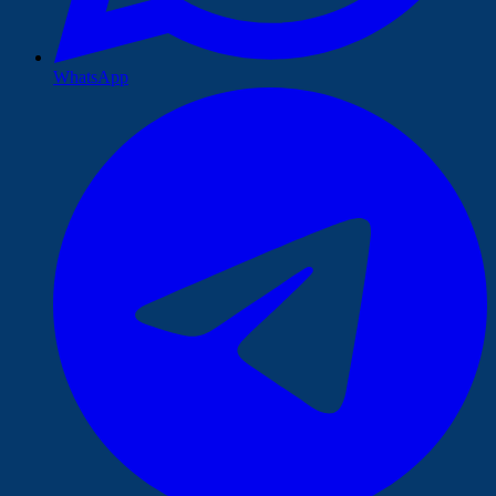
WhatsApp