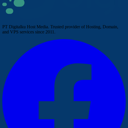
PT Digitalku Host Media. Trusted provider of Hosting, Domain,
and VPS services since 2011.