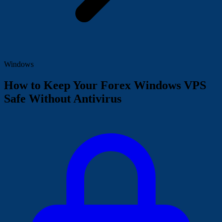
Windows
How to Keep Your Forex Windows VPS
Safe Without Antivirus