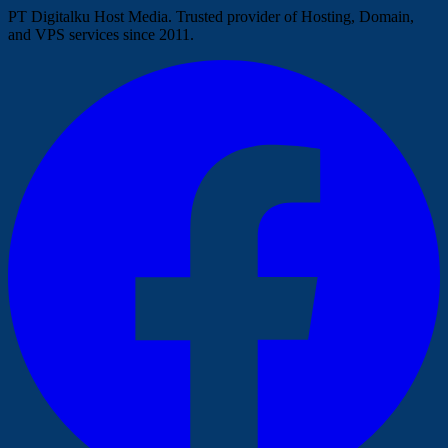
PT Digitalku Host Media. Trusted provider of Hosting, Domain,
and VPS services since 2011.