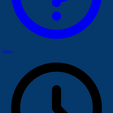
Linux
·