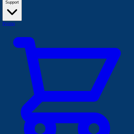
Support
Promo