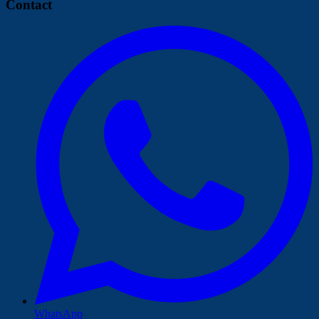
Contact
WhatsApp