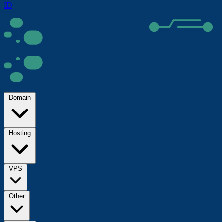
ID
Domain
Hosting
VPS
Other