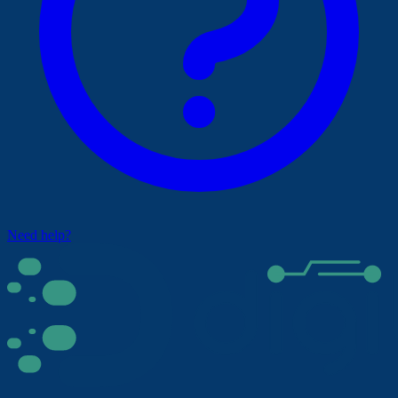
Need help?