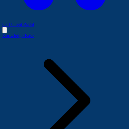
Cart
Client Portal
Knowledge Base