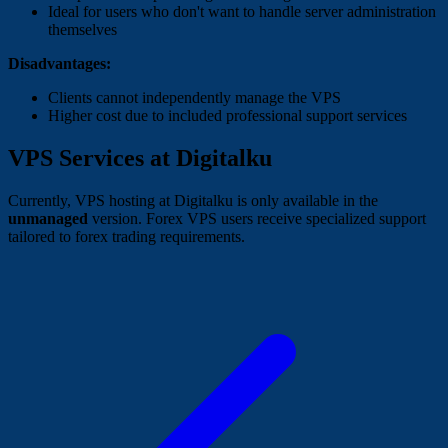
Ideal for users who don't want to handle server administration
themselves
Disadvantages:
Clients cannot independently manage the VPS
Higher cost due to included professional support services
VPS Services at Digitalku
Currently, VPS hosting at Digitalku is only available in the
unmanaged
version. Forex VPS users receive specialized support
tailored to forex trading requirements.