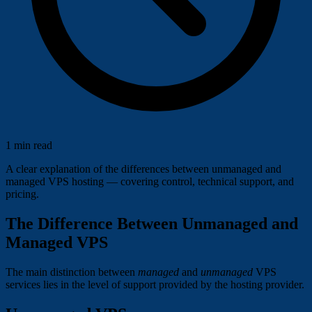
1 min read
A clear explanation of the differences between unmanaged and
managed VPS hosting — covering control, technical support, and
pricing.
The Difference Between Unmanaged and
Managed VPS
The main distinction between
managed
and
unmanaged
VPS
services lies in the level of support provided by the hosting provider.