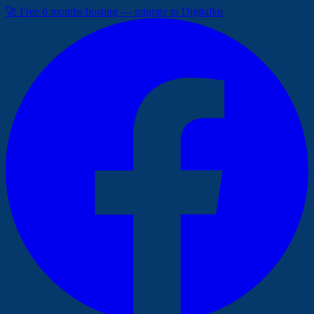
🚀 Free 6 months hosting — migrate to Digitalku