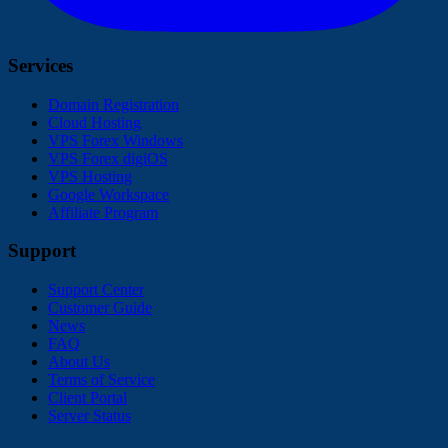
Services
Domain Registration
Cloud Hosting
VPS Forex Windows
VPS Forex digiOS
VPS Hosting
Google Workspace
Affiliate Program
Support
Support Center
Customer Guide
News
FAQ
About Us
Terms of Service
Client Portal
Server Status