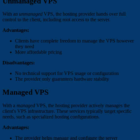
Unmanaged VPS
With an
unmanaged
VPS, the hosting provider hands over full
control to the client, including root access to the server.
Advantages:
Clients have complete freedom to manage the VPS however
they need
More affordable pricing
Disadvantages:
No technical support for VPS usage or configuration
The provider only guarantees hardware stability
Managed VPS
With a
managed
VPS, the hosting provider actively manages the
client's VPS infrastructure. These services typically target specific
needs, such as specialized hosting configurations.
Advantages:
The provider helps manage and configure the server