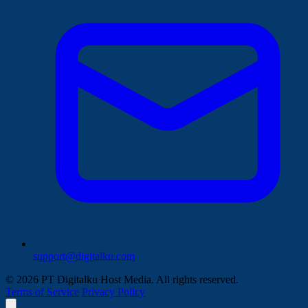
support@digitalku.com
© 2026 PT Digitalku Host Media. All rights reserved.
Terms of Service
Privacy Policy