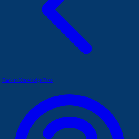
Back to Knowledge Base