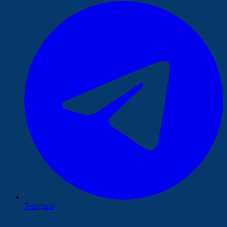
Telegram