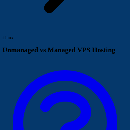
Linux
Unmanaged vs Managed VPS Hosting