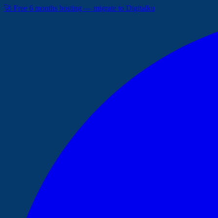
🚀 Free 6 months hosting — migrate to Digitalku