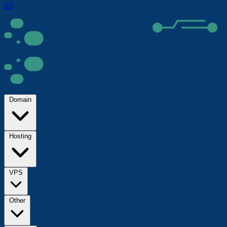
ID
Domain
Hosting
VPS
Other