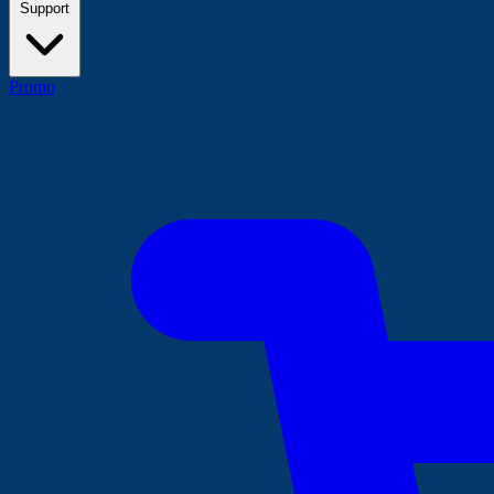
Support
Promo