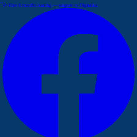
🚀 Free 6 months hosting — migrate to Digitalku