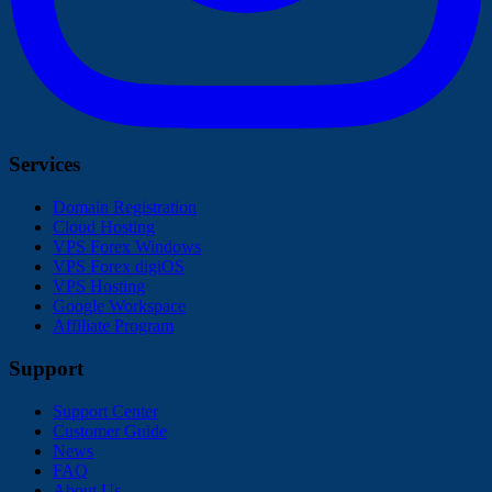
Services
Domain Registration
Cloud Hosting
VPS Forex Windows
VPS Forex digiOS
VPS Hosting
Google Workspace
Affiliate Program
Support
Support Center
Customer Guide
News
FAQ
About Us