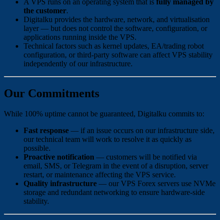
A VPS runs on an operating system that is
fully managed by
the customer
.
Digitalku provides the hardware, network, and virtualisation
layer — but does not control the software, configuration, or
applications running inside the VPS.
Technical factors such as kernel updates, EA/trading robot
configuration, or third-party software can affect VPS stability
independently of our infrastructure.
Our Commitments
While 100% uptime cannot be guaranteed, Digitalku commits to:
Fast response
— if an issue occurs on our infrastructure side,
our technical team will work to resolve it as quickly as
possible.
Proactive notification
— customers will be notified via
email, SMS, or Telegram in the event of a disruption, server
restart, or maintenance affecting the VPS service.
Quality infrastructure
— our VPS Forex servers use NVMe
storage and redundant networking to ensure hardware-side
stability.