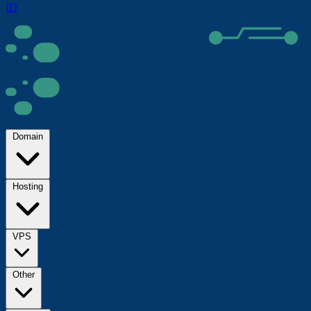
ID
Domain
Hosting
VPS
Other