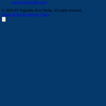
support@digitalku.com
© 2026 PT Digitalku Host Media. All rights reserved.
Terms of Service
Privacy Policy