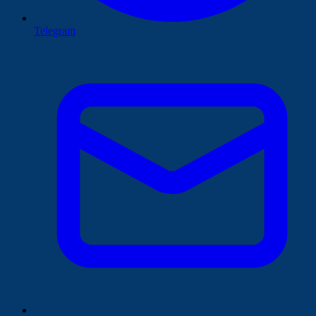
Telegram