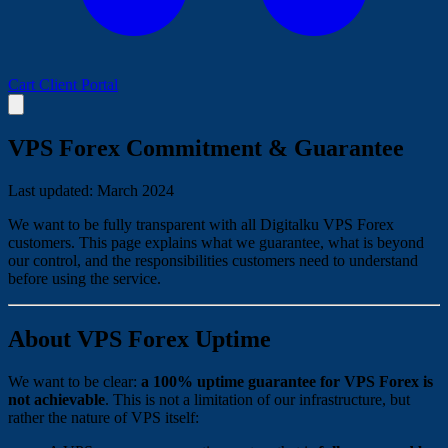
Cart
Client Portal
VPS Forex Commitment & Guarantee
Last updated: March 2024
We want to be fully transparent with all Digitalku VPS Forex
customers. This page explains what we guarantee, what is beyond
our control, and the responsibilities customers need to understand
before using the service.
About VPS Forex Uptime
We want to be clear:
a 100% uptime guarantee for VPS Forex is
not achievable
. This is not a limitation of our infrastructure, but
rather the nature of VPS itself: