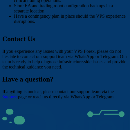
critical trading operations.
Store EA and trading robot configuration backups in a
separate location.
Have a contingency plan in place should the VPS experience
disruptions.
Contact Us
If you experience any issues with your VPS Forex, please do not
hesitate to contact our support team via WhatsApp or Telegram. Our
team is ready to help diagnose infrastructure-side issues and provide
the technical guidance you need.
Have a question?
If anything is unclear, please contact our support team via the
Support
page or reach us directly via WhatsApp or Telegram.