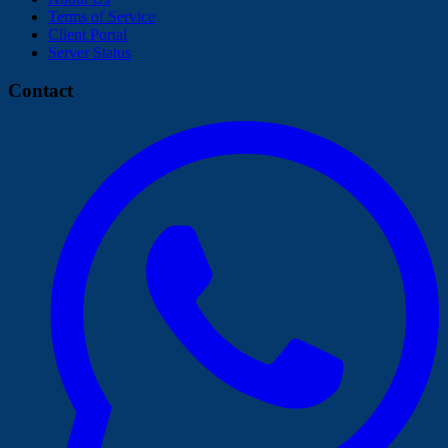
Terms of Service
Client Portal
Server Status
Contact