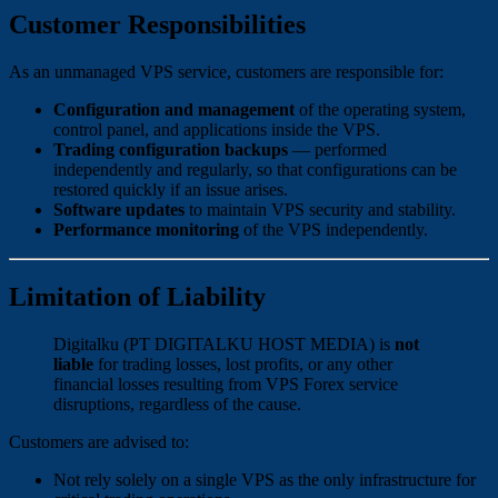
Customer Responsibilities
As an unmanaged VPS service, customers are responsible for:
Configuration and management
of the operating system,
control panel, and applications inside the VPS.
Trading configuration backups
— performed
independently and regularly, so that configurations can be
restored quickly if an issue arises.
Software updates
to maintain VPS security and stability.
Performance monitoring
of the VPS independently.
Limitation of Liability
Digitalku (PT DIGITALKU HOST MEDIA) is
not
liable
for trading losses, lost profits, or any other
financial losses resulting from VPS Forex service
disruptions, regardless of the cause.
Customers are advised to:
Not rely solely on a single VPS as the only infrastructure for