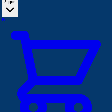
Support
Promo