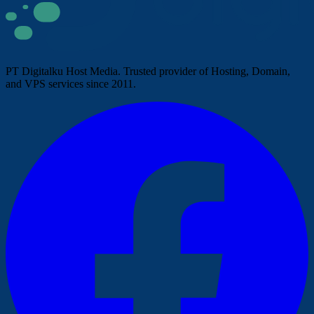
PT Digitalku Host Media. Trusted provider of Hosting, Domain,
and VPS services since 2011.