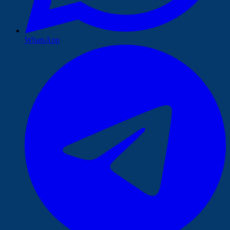
WhatsApp