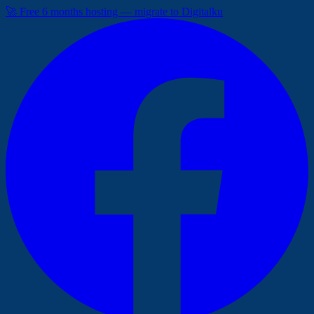
🚀 Free 6 months hosting — migrate to Digitalku