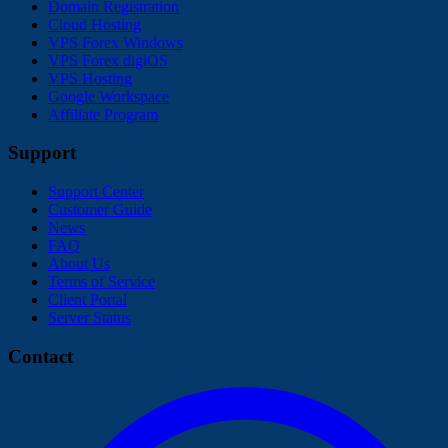
Domain Registration
Cloud Hosting
VPS Forex Windows
VPS Forex digiOS
VPS Hosting
Google Workspace
Affiliate Program
Support
Support Center
Customer Guide
News
FAQ
About Us
Terms of Service
Client Portal
Server Status
Contact