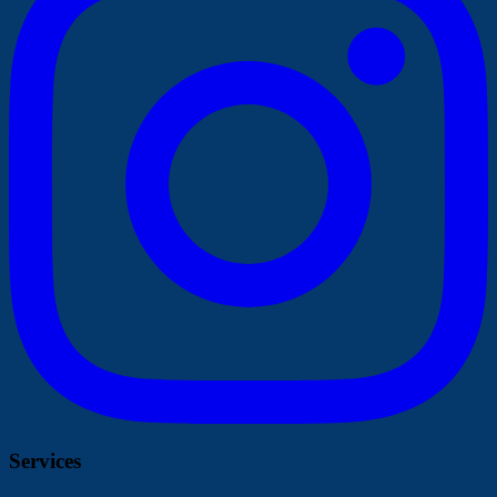
Services