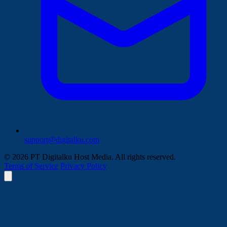
support@digitalku.com
© 2026 PT Digitalku Host Media. All rights reserved.
Terms of Service
Privacy Policy