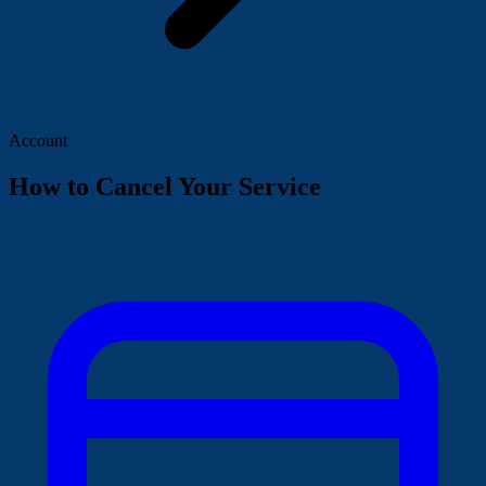
Account
How to Cancel Your Service