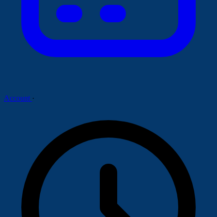
Account
·