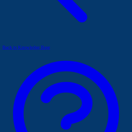
Back to Knowledge Base