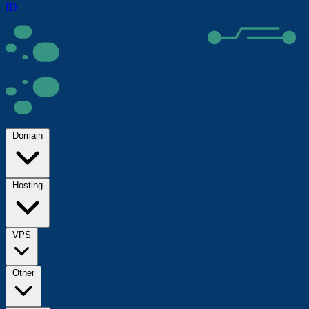
ID
Domain
Hosting
VPS
Other