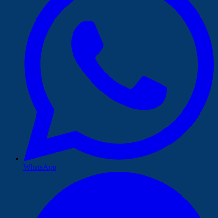
WhatsApp