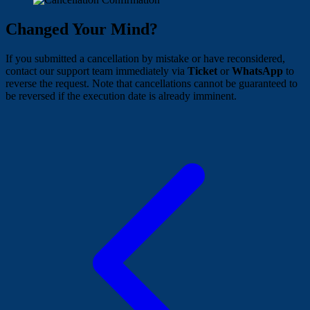
Changed Your Mind?
If you submitted a cancellation by mistake or have reconsidered,
contact our support team immediately via
Ticket
or
WhatsApp
to
reverse the request. Note that cancellations cannot be guaranteed to
be reversed if the execution date is already imminent.