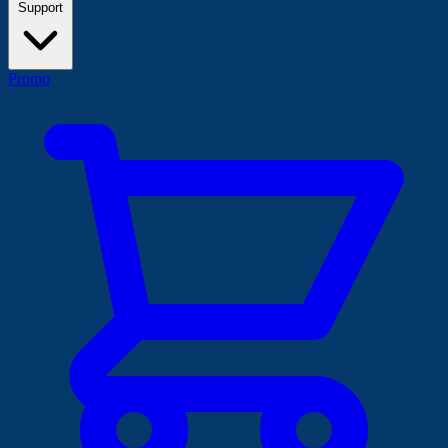
Support
Promo