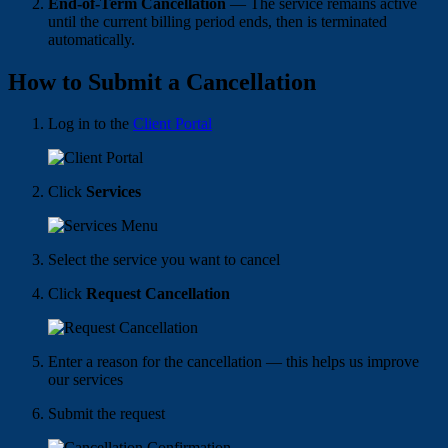
End-of-Term Cancellation
— The service remains active
until the current billing period ends, then is terminated
automatically.
How to Submit a Cancellation
Log in to the
Client Portal
Click
Services
Select the service you want to cancel
Click
Request Cancellation
Enter a reason for the cancellation — this helps us improve
our services
Submit the request