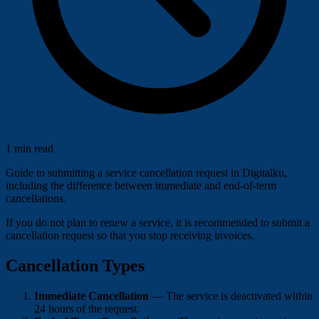
1 min read
Guide to submitting a service cancellation request in Digitalku,
including the difference between immediate and end-of-term
cancellations.
If you do not plan to renew a service, it is recommended to submit a
cancellation request so that you stop receiving invoices.
Cancellation Types
Immediate Cancellation
— The service is deactivated within
24 hours of the request.