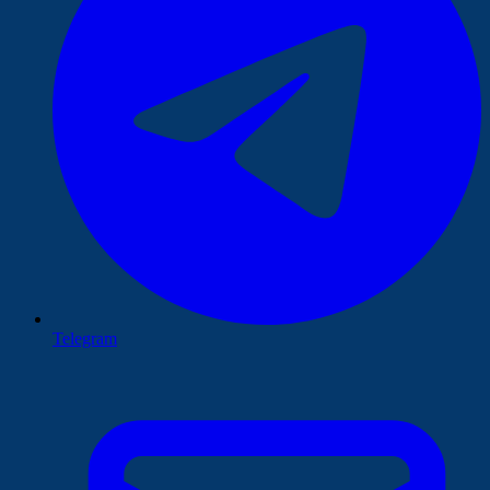
Telegram