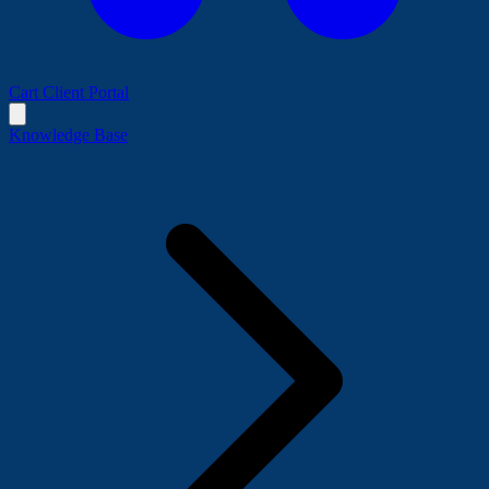
Cart
Client Portal
Knowledge Base