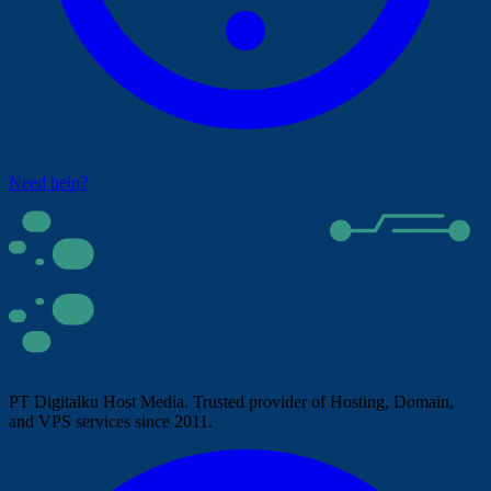
Need help?
PT Digitalku Host Media. Trusted provider of Hosting, Domain,
and VPS services since 2011.